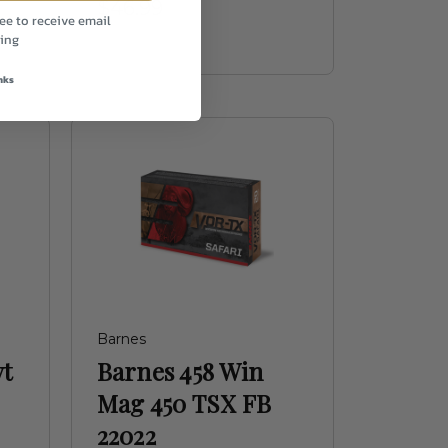
$46.99
ee to receive email
ing
nks
Barnes
vt
Barnes 458 Win
Mag 450 TSX FB
22022