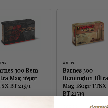
rnes
Barnes
arnes 300 Rem
Barnes 300
tra Mag 165gr
Remington Ultr
SX BT 21571
Mag 180gr TTSX
BT 21539
1.99
$69.99