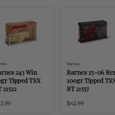
rnes
Barnes
arnes 243 Win
Barnes 25-06 R
0gr Tipped TSX
100gr Tipped TS
 21522
BT 21557
2.99
$42.99