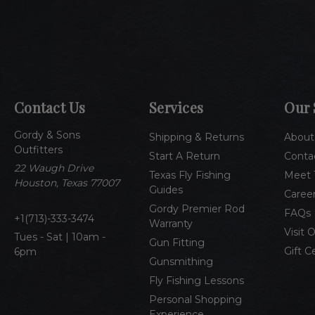
Contact Us
Services
Our 
Gordy & Sons
Shipping & Returns
About
Outfitters
Start A Return
Conta
22 Waugh Drive
Texas Fly Fishing
Meet 
Houston, Texas 77007
Guides
Caree
Gordy Premier Rod
FAQs
1(713)-333-3474
Warranty
Visit 
Tues - Sat | 10am -
Gun Fitting
Gift C
6pm
Gunsmithing
Fly Fishing Lessons
Personal Shopping
Experience