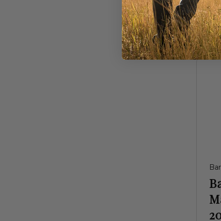
$1
Ba
B
M
20