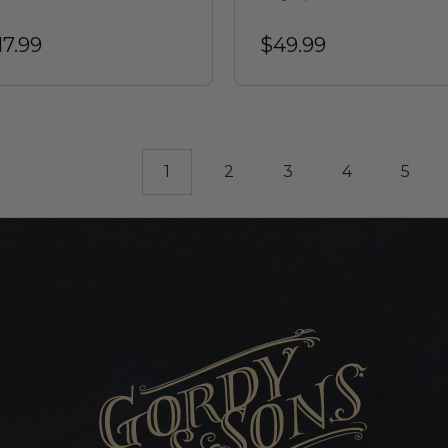
17.99
$49.99
1
2
3
4
5