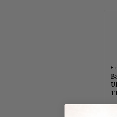
Ba
B
Ul
TT
$8