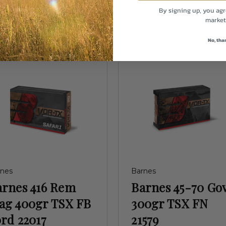
34.99
By signing up, you agr
$62.99
market
No, tha
rnes
Barnes
arnes 416 Rem
Barnes 45-70 Go
ag 400gr TSX FB
300gr TSX FN
rd 22017
21579