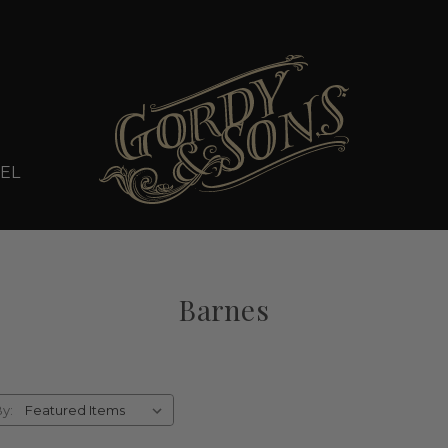
EL
Barnes
By: