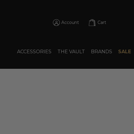
Account
Cart
ACCESSORIES
THE VAULT
BRANDS
SALE