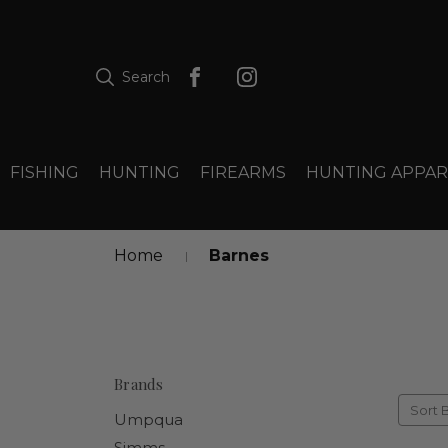
Search
FISHING
HUNTING
FIREARMS
HUNTING APPAR
Home
Barnes
Brands
Sort 
Umpqua
Simms