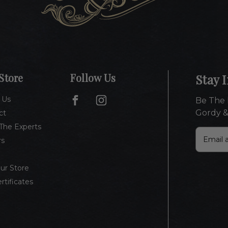
Store
Follow Us
Stay 
 Us
Be The 
Gordy &
ct
The Experts
E
rs
m
a
i
Our Store
l
ertificates
A
d
d
r
e