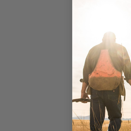
Ba
B
M
30