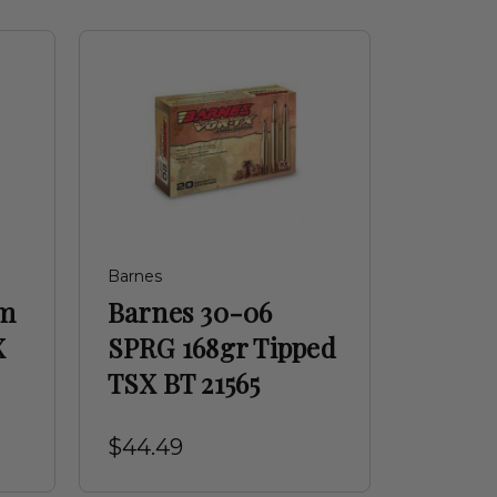
Barnes
em
Barnes 30-06
X
SPRG 168gr Tipped
TSX BT 21565
$44.49