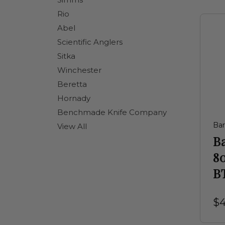
Rio
Abel
Scientific Anglers
Sitka
Winchester
Beretta
Hornady
Benchmade Knife Company
Ba
View All
B
8
BT
$4