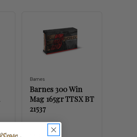
Barnes
Barnes 300 Win
a
Mag 165gr TTSX BT
21537
$53.99