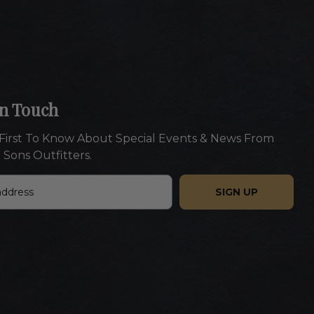
In Touch
First To Know About Special Events & News From
 Sons Outfitters.