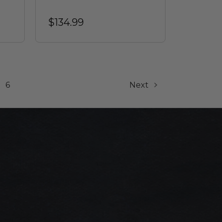
$134.99
6
Next