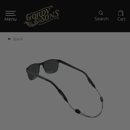
Search
Cart
Back