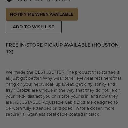
NOTIFY ME WHEN AVAILABLE
ADD TO WISH LIST
FREE IN-STORE PICKUP AVAILABLE (HOUSTON,
TX)
We made the BEST…BETTER! The product that started it
all, just got better! Why wear other eyewear retainers that
hang on your neck, soak up sweat, get dirty, stinky and
fray? Cablz® are unique in the way that they do not lie on
your neck, distract you or irritate your skin, and now they
are ADJUSTABLE! Adjustable Cablz Zipz are designed to
be worn fully extended or “zipped” in for a closer, more
secure fit. •Stainless steel cable coated in black