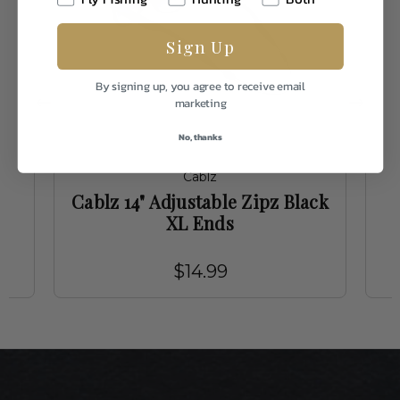
Sign Up
By signing up, you agree to receive email
marketing
No, thanks
Cablz
Cablz 14" Adjustable Zipz Black
XL Ends
$14.99