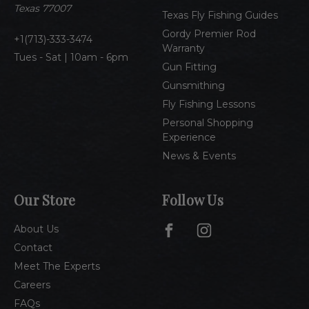
s
Texas 77007
Texas Fly Fishing Guides
s
Gordy Premier Rod
1(713)-333-3474
Warranty
Tues - Sat | 10am - 6pm
Gun Fitting
Gunsmithing
Fly Fishing Lessons
Personal Shopping
Experience
News & Events
Our Store
Follow Us
About Us
Contact
Meet The Experts
Careers
FAQs