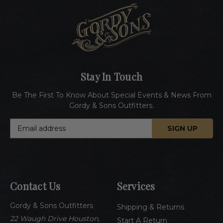
Stay In Touch
Be The First To Know About Special Events & News From
Gordy & Sons Outfitters.
E
m
a
i
l
A
Contact Us
Services
d
d
Gordy & Sons Outfitters
r
Shipping & Returns
e
22 Waugh Drive Houston,
Start A Return