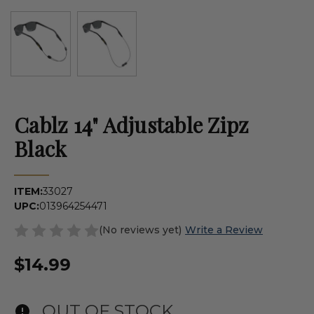
Cablz 14" Adjustable Zipz
Black
ITEM:
33027
UPC:
013964254471
(No reviews yet)
Write a Review
$14.99
OUT OF STOCK