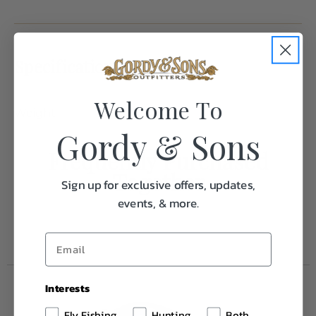
Specifications:
Welcome To
Weight
1.0
Gordy & Sons
Frequently Purchased
Together
Sign up for exclusive offers, updates,
events, & more.
Interests
Fly Fishing
Hunting
Both