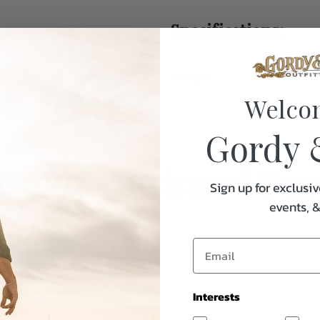
Specifications:
Weight
Welco
Gordy 
uently Purchased Tog
Sign up for exclusiv
events, 
Interests