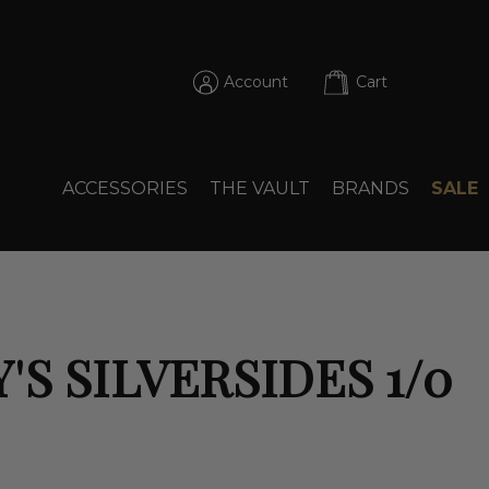
Account
Cart
ACCESSORIES
THE VAULT
BRANDS
SALE
'S SILVERSIDES 1/0