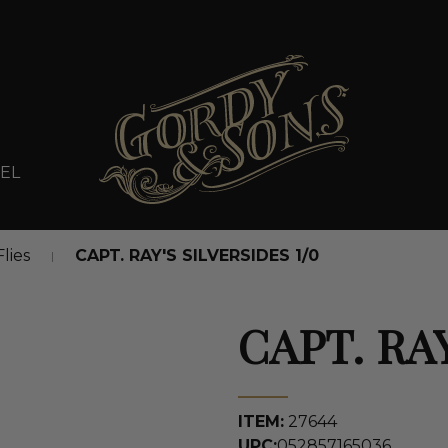
EL
Flies
CAPT. RAY'S SILVERSIDES 1/0
CAPT. RAY
ITEM:
27644
UPC:
052857165036