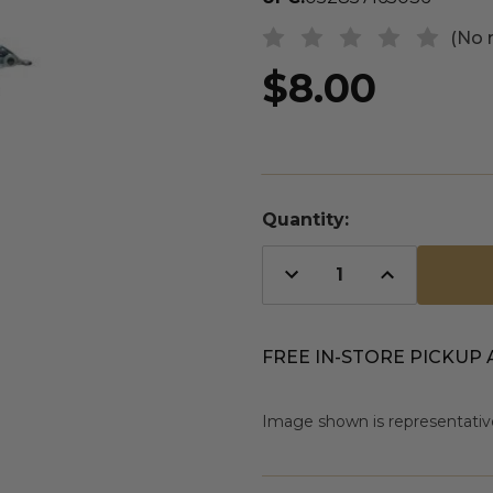
(No 
$8.00
Quantity:
Decrease
Increase
Quantity
Quantity
of
of
undefined
undefined
FREE IN-STORE PICKUP 
Image shown is representative 