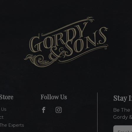
Store
Follow Us
Stay 
 Us
Be The 
Gordy &
ct
The Experts
E