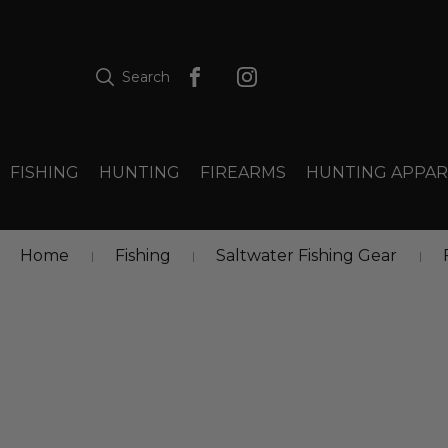
Search
FISHING
HUNTING
FIREARMS
HUNTING APPAR
Home
Fishing
Saltwater Fishing Gear