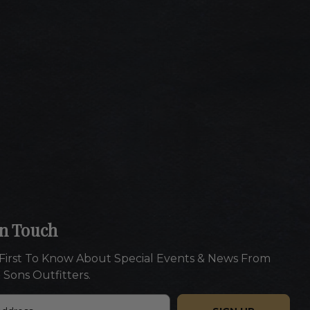
In Touch
First To Know About Special Events & News From
 Sons Outfitters.