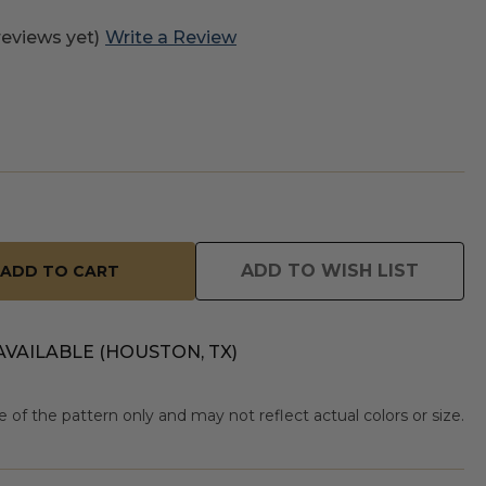
reviews yet)
Write a Review
ADD TO WISH LIST
AVAILABLE (HOUSTON, TX)
of the pattern only and may not reflect actual colors or size.