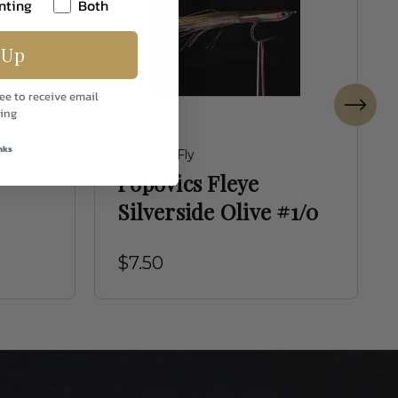
nting
Both
 Up
ee to receive email
ing
nks
Montana Fly
Popovics Fleye
Silverside Olive #1/0
$7.50