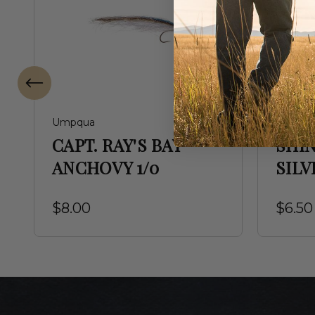
Umpqua
Umpqu
CAPT. RAY'S BAY
SHI
ANCHOVY 1/0
SILV
$8.00
$6.50