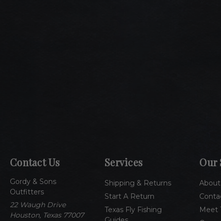
Contact Us
Services
Our 
Gordy & Sons
Shipping & Returns
About
Outfitters
Start A Return
Conta
22 Waugh Drive
Texas Fly Fishing
Meet 
Houston, Texas 77007
Guides