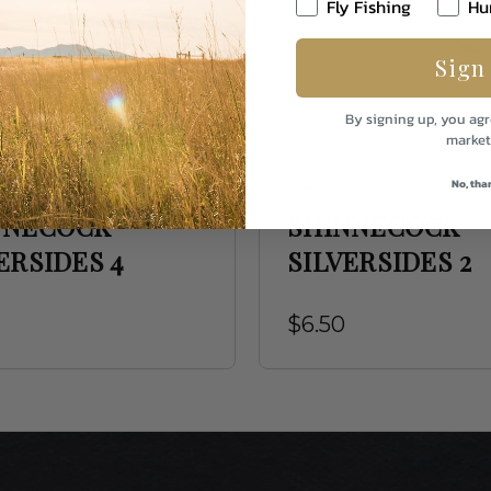
Fly Fishing
Hu
Sign
By signing up, you agr
market
No, tha
a
Umpqua
NNECOCK
SHINNECOCK
ERSIDES 4
SILVERSIDES 2
$6.50