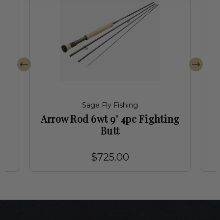
Sage Fly Fishing
Arrow Rod 6wt 9' 4pc Fighting
Butt
$725.00