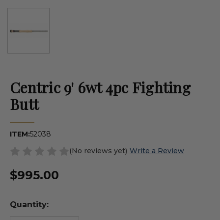
Centric 9' 6wt 4pc Fighting
Butt
ITEM:
52038
(No reviews yet)
Write a Review
$995.00
Quantity: