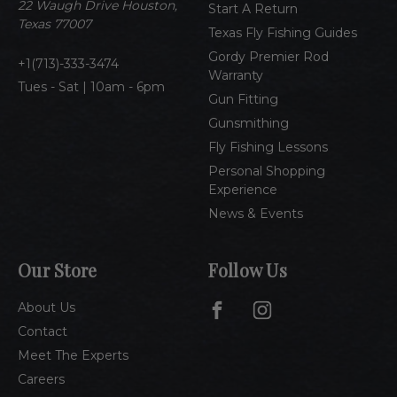
e
22 Waugh Drive Houston,
Start A Return
s
Texas 77007
Texas Fly Fishing Guides
s
Gordy Premier Rod
1(713)-333-3474
Warranty
Tues - Sat | 10am - 6pm
Gun Fitting
Gunsmithing
Fly Fishing Lessons
Personal Shopping
Experience
News & Events
Our Store
Follow Us
About Us
Contact
Meet The Experts
Careers