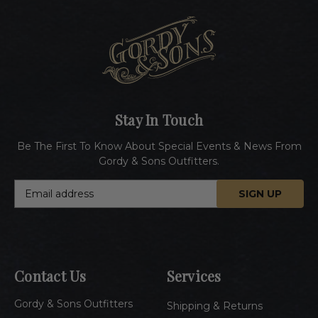
Stay In Touch
Be The First To Know About Special Events & News From
Gordy & Sons Outfitters.
E
m
a
i
l
A
Contact Us
Services
d
d
Gordy & Sons Outfitters
r
Shipping & Returns