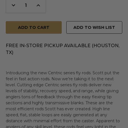
Decrease
Increase
Quantity
Quantity
of
of
undefined
undefined
ADD TO WISH LIST
FREE IN-STORE PICKUP AVAILABLE (HOUSTON,
TX)
Introducing the new Centric series fly rods. Scott put the
feel in fast action rods. Now we’re taking it to the next
level. Cutting edge Centric series fly rods deliver new
levels of stability, recovery speed, and range, while giving
anglers tons of feedback through the easy flexing tip
sections and highly transmissive blanks. These are the
most efficient rods Scott has ever created. High line
speed, flat, stable loops are easily generated at any
distance with minimal effort from the caster. Apparent to
anglers of any skill level, these rods feel very light in the