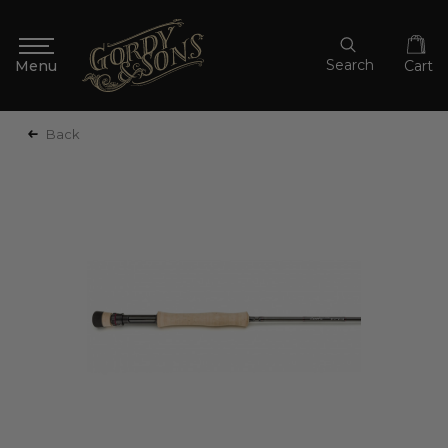
Search
Cart
Back