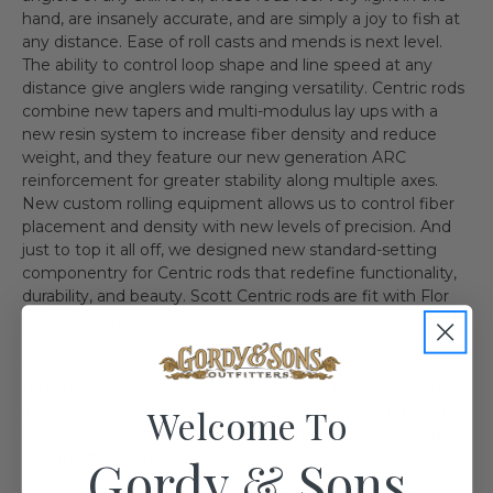
hand, are insanely accurate, and are simply a joy to fish at
any distance. Ease of roll casts and mends is next level.
The ability to control loop shape and line speed at any
distance give anglers wide ranging versatility. Centric rods
combine new tapers and multi-modulus lay ups with a
new resin system to increase fiber density and reduce
weight, and they feature our new generation ARC
reinforcement for greater stability along multiple axes.
New custom rolling equipment allows us to control fiber
placement and density with new levels of precision. And
just to top it all off, we designed new standard-setting
componentry for Centric rods that redefine functionality,
durability, and beauty. Scott Centric rods are fit with Flor
grade cork, new titanium stripping guides with super slick
zirconia inserts, new low glare Snakebrand Universal snake
guides, and a new fully milled reel seat featuring speed
threads, easy grip knurling, self-indexing hoods, micarta
Welcome To
inserts, a special Delrin lock washer, and type 3 flat black
hard coat. Centric rods are handcrafted in the USA from
the finest materials.
Gordy & Sons