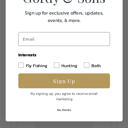
Sign up for exclusive offers, updates,
events, & more.
Specifications:
Weight
2.0
Interests
Fly Fishing
Hunting
Both
Frequently Purchased
Together
Sign Up
By signing up, you agree to receive email
marketing
No, thanks