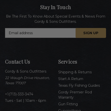
Stay In Touch
Be The First To Know About Special Events & News From
Gordy & Sons Outfitters.
E
m
a
i
l
A
Contact Us
Services
d
d
Gordy & Sons Outfitters
r
Shipping & Returns
e
22 Waugh Drive Houston,
Start A Return
s
Texas 77007
Texas Fly Fishing Guides
s
Gordy Premier Rod
1(713)-333-3474
Warranty
Tues - Sat | 10am - 6pm
Gun Fitting
Gunsmithing