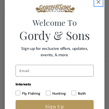
Weight
0.1
Welcome To
Frequently Purchased
Together
Gordy & Sons
Sign up for exclusive offers, updates,
events, & more.
Interests
Fly Fishing
Hunting
Both
Sign Up