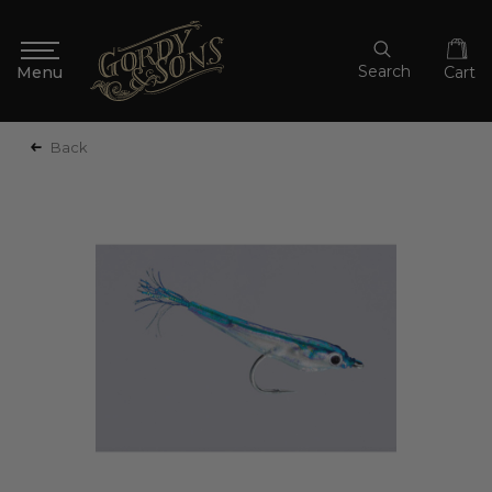
Search
Cart
Back