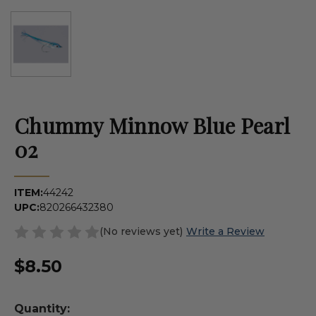
Chummy Minnow Blue Pearl
02
ITEM:
44242
UPC:
820266432380
(No reviews yet)
Write a Review
$8.50
Quantity: