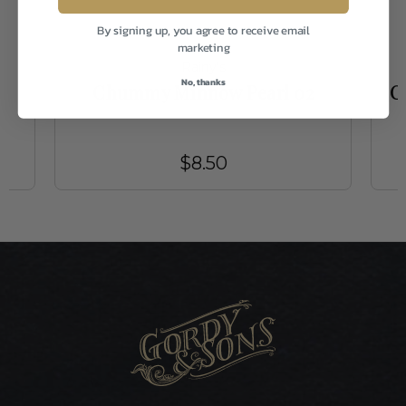
By signing up, you agree to receive email
marketing
Rainy's
No, thanks
Chummy Minnow Pearl 02
C
$8.50