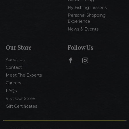
Fly Fishing Lessons
Personal Shopping
Experience
News & Events
Our Store
Follow Us
About Us
Contact
Meet The Experts
Careers
FAQs
Visit Our Store
Gift Certificates