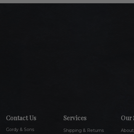
Contact Us
Services
Our 
Gordy & Sons
Shipping & Returns
About