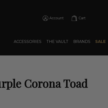
Account
Cart
ACCESSORIES
THE VAULT
BRANDS
SALE
urple Corona Toad