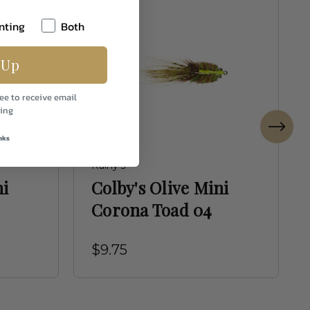
nting
Both
 Up
ee to receive email
ing
nks
Rainy's
ni
Colby's Olive Mini
Corona Toad 04
$9.75