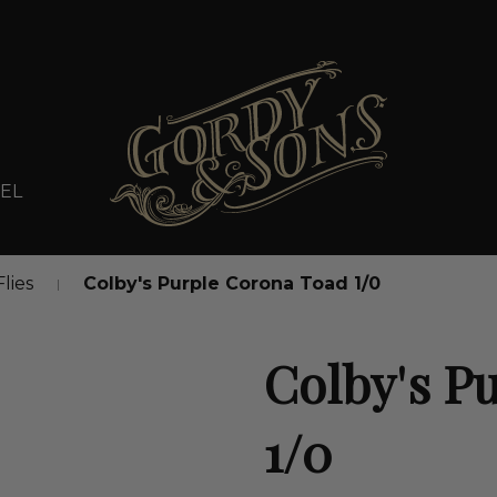
EL
Flies
Colby's Purple Corona Toad 1/0
Colby's P
1/0