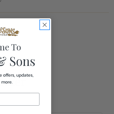
0
me To
1.0
& Sons
e offers, updates,
ether
& more.