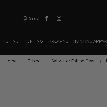
Search
FISHING
HUNTING
FIREARMS
HUNTING APPAR
Home
Fishing
Saltwater Fishing Gear