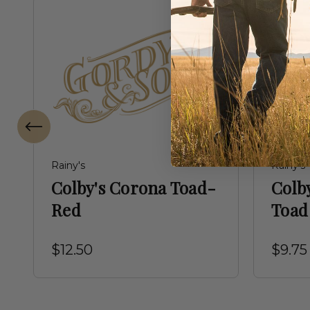
Rainy's
Rainy's
Colby's Corona Toad-
Colb
Red
Toad
$12.50
$9.75