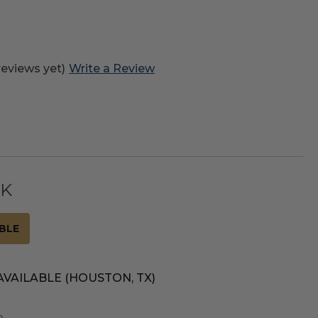
reviews yet)
Write a Review
CK
BLE
AVAILABLE (HOUSTON, TX)