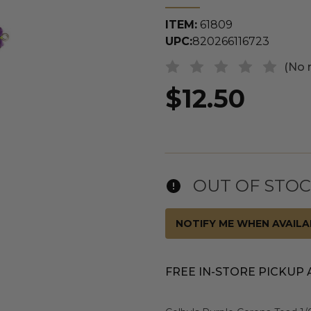
ITEM:
61809
UPC:
820266116723
(No 
$12.50
OUT OF STO
NOTIFY ME WHEN AVAILA
FREE IN-STORE PICKUP 