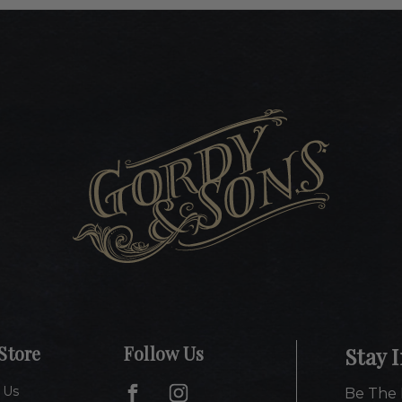
Store
Follow Us
Stay 
 Us
Be The 