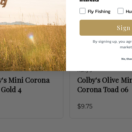
Fly Fishing
Hu
Sign
By signing up, you agr
market
No, tha
Rainy's
y's Mini Corona
Colby's Olive Mi
 Gold 4
Corona Toad 06
$9.75