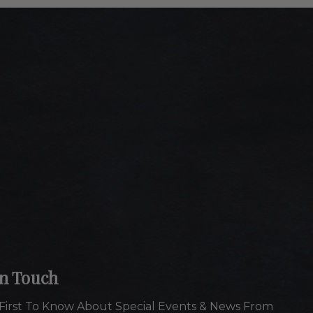
In Touch
First To Know About Special Events & News From