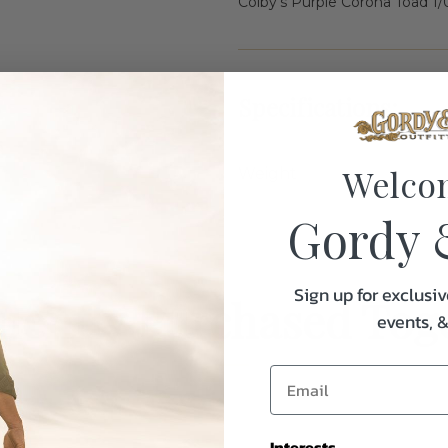
Colby's Purple Corona Toad 1/
Specifications:
Welco
Weight
Gordy 
Sign up for exclusiv
uently Purchased Tog
events, 
Interests