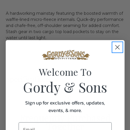
A hardworking mainstay featuring the boosted warmth of
waffle-lined micro-fleece internals. Quick-dry performance
and chafe-free, off-shoulder seaming for added comfort.
Stash gear in two cargo top load pockets to stay on the
water until last light.
Welcome To
Specifications:
Gordy & Sons
Weight
1.0
Sign up for exclusive offers, updates,
events, & more.
Frequently Purchased
Together