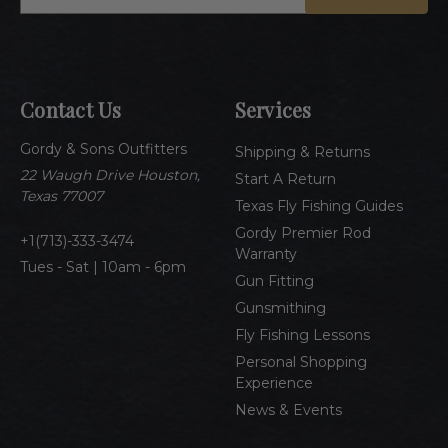
m
a
i
l
A
Contact Us
Services
d
d
Gordy & Sons Outfitters
r
Shipping & Returns
e
22 Waugh Drive Houston,
Start A Return
s
Texas 77007
Texas Fly Fishing Guides
s
Gordy Premier Rod
1(713)-333-3474
Warranty
Tues - Sat | 10am - 6pm
Gun Fitting
Gunsmithing
Fly Fishing Lessons
Personal Shopping
Experience
News & Events