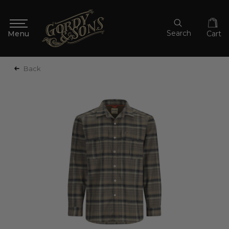
Search
Cart
Back