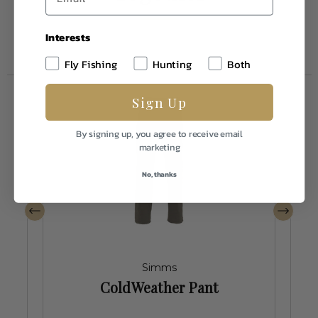
Interests
Fly Fishing
Hunting
Both
Sign Up
By signing up, you agree to receive email
marketing
No, thanks
Simms
ColdWeather Pant