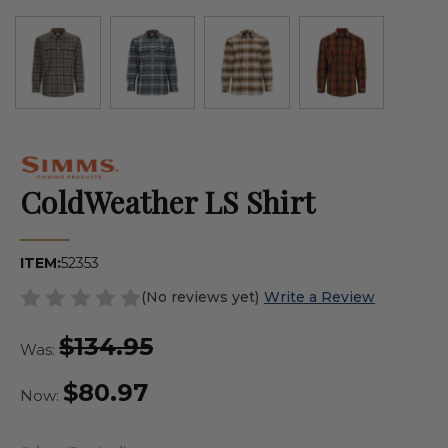
ColdWeather LS Shirt
ITEM:
52353
(No reviews yet)
Write a Review
$134.95
Was:
$80.97
Now: