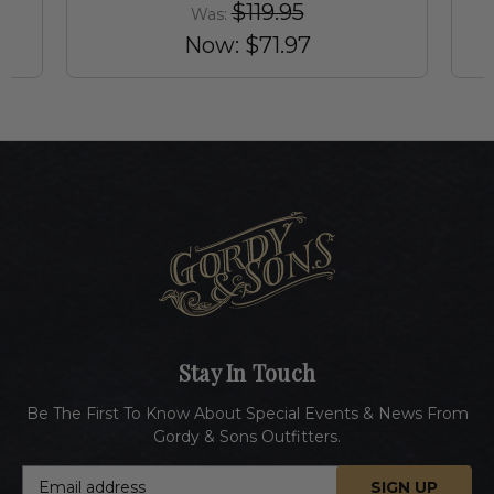
$119.95
Was:
Now:
$71.97
Stay In Touch
Be The First To Know About Special Events & News From
Gordy & Sons Outfitters.
E