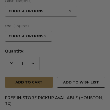
Color:
(Required)
Size:
(Required)
Quantity:
Decrease
Increase
Quantity
Quantity
of
of
undefined
undefined
ADD TO WISH LIST
FREE IN-STORE PICKUP AVAILABLE (HOUSTON,
TX)