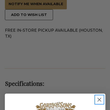
NOTIFY ME WHEN AVAILABLE
ADD TO WISH LIST
FREE IN-STORE PICKUP AVAILABLE (HOUSTON,
TX)
Specifications:
Weight
4.0