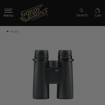
Search
Cart
Back