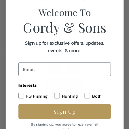
Frequently Purchased
Welcome To
Together
Gordy & Sons
Sign up for exclusive offers, updates,
events, & more.
Interests
Fly Fishing
Hunting
Both
Sign Up
By signing up, you agree to receive email
Zeiss