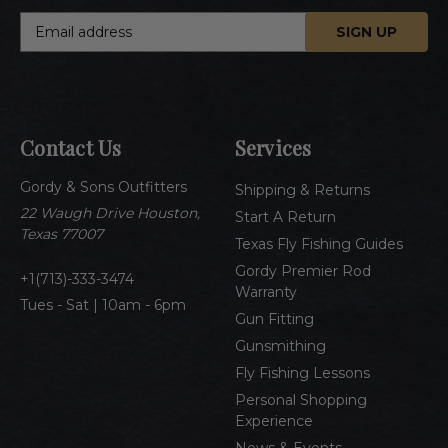
E
m
a
i
l
A
Contact Us
Services
d
d
Gordy & Sons Outfitters
r
Shipping & Returns
e
22 Waugh Drive Houston,
Start A Return
s
Texas 77007
Texas Fly Fishing Guides
s
Gordy Premier Rod
1(713)-333-3474
Warranty
Tues - Sat | 10am - 6pm
Gun Fitting
Gunsmithing
Fly Fishing Lessons
Personal Shopping
Experience
News & Events