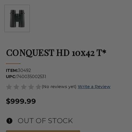
CONQUEST HD 10x42 T*
ITEM:
30492
UPC:
740035002531
(No reviews yet)
Write a Review
$999.99
OUT OF STOCK