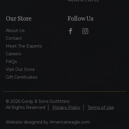
Our Store
Follow Us
About Us
Contact
Meet The Experts
Careers
FAQs
Visit Our Store
Gift Certificates
© 2026 Gordy & Sons Outfitters
All Rights Reserved
Privacy Policy
Terms of Use
Website designed by Americaneagle.com