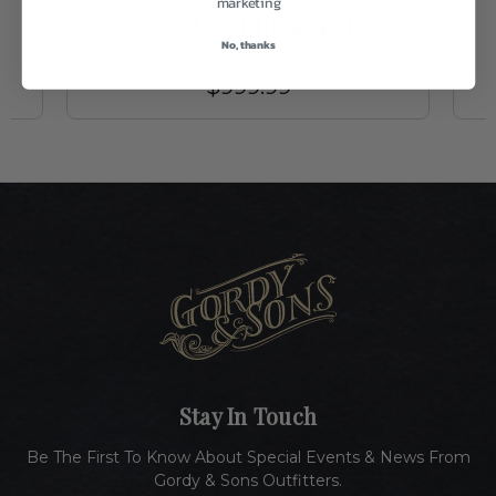
marketing
CONQUEST HD 8x42 T*
No, thanks
$999.99
Stay In Touch
Be The First To Know About Special Events & News From
Gordy & Sons Outfitters.