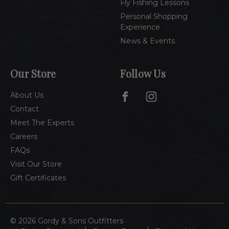
Fly Fishing Lessons
Personal Shopping
Experience
News & Events
Our Store
Follow Us
About Us
Contact
Meet The Experts
Careers
FAQs
Visit Our Store
Gift Certificates
© 2026 Gordy & Sons Outfitters