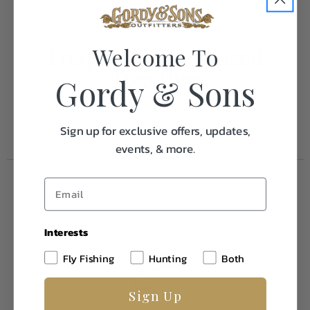
Weight
0.1
Welcome To
Frequently Purchased
Together
Gordy & Sons
Sign up for exclusive offers, updates,
events, & more.
Interests
Fly Fishing
Hunting
Both
Sign Up