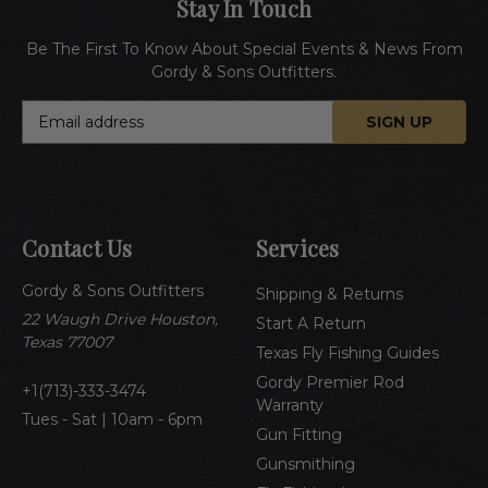
Stay In Touch
Be The First To Know About Special Events & News From
Gordy & Sons Outfitters.
E
m
a
i
l
A
Contact Us
Services
d
d
Gordy & Sons Outfitters
r
Shipping & Returns
e
22 Waugh Drive Houston,
Start A Return
s
Texas 77007
Texas Fly Fishing Guides
s
Gordy Premier Rod
1(713)-333-3474
Warranty
Tues - Sat | 10am - 6pm
Gun Fitting
Gunsmithing