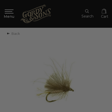
Search
Cart
Back