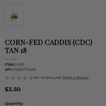
CORN-FED CADDIS (CDC)
TAN 18
ITEM:
24193
UPC:
052857174281
(No reviews yet)
Write a Review
$3.50
Quantity: