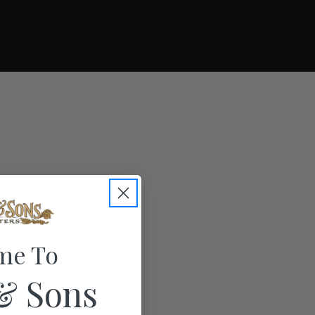
me To
& Sons