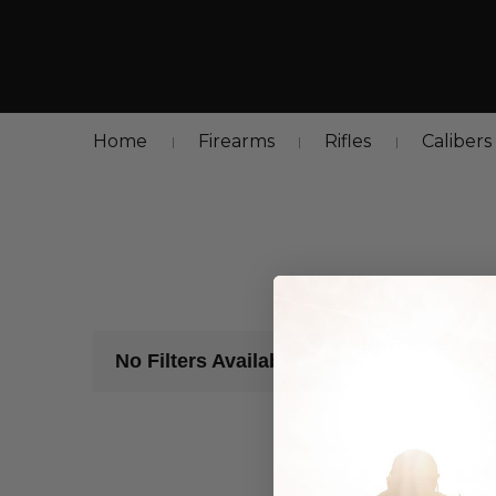
Home
Firearms
Rifles
Calibers
No Results
No Filters Available