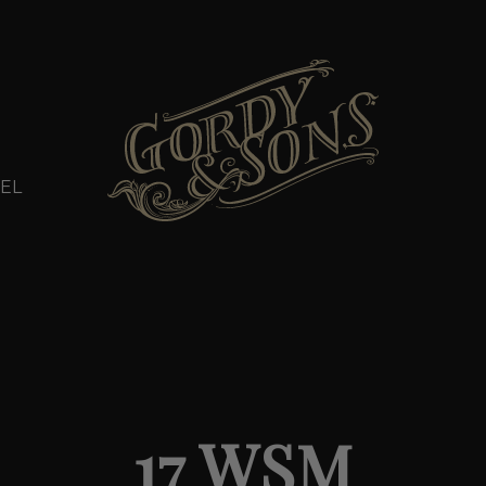
EL
17 WSM