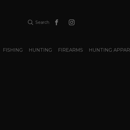
Search
FISHING
HUNTING
FIREARMS
HUNTING APPAR