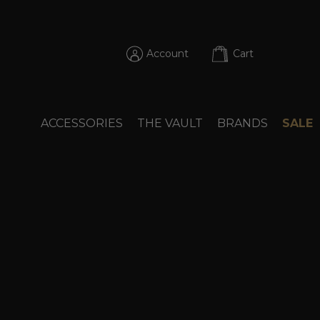
Account
Cart
ACCESSORIES
THE VAULT
BRANDS
SALE