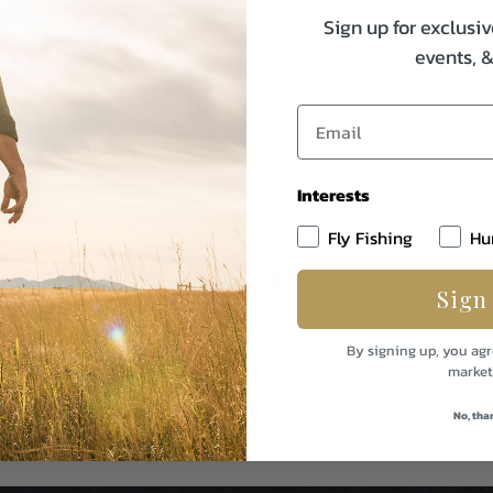
Sign up for exclusiv
events, 
Interests
Fly Fishing
Hu
Sign
By signing up, you agr
market
No, tha