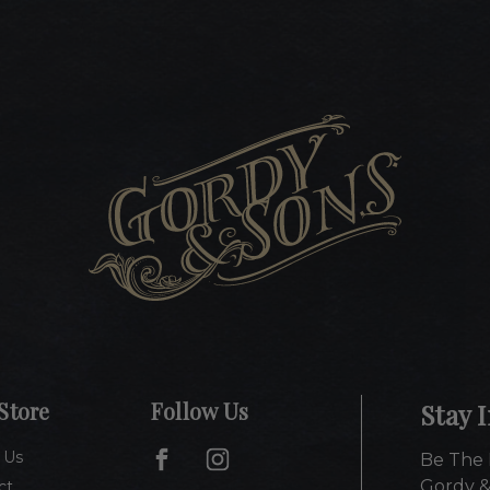
Store
Follow Us
Stay 
 Us
Be The 
Gordy &
ct