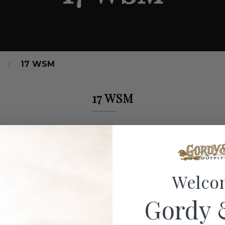
17 WSM
17 WSM
Welco
Gordy 