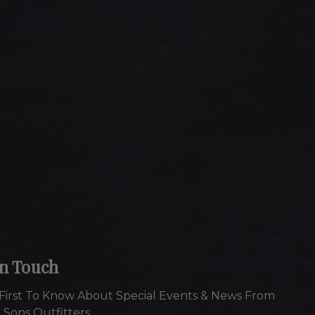
In Touch
First To Know About Special Events & News From
 Sons Outfitters.