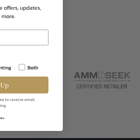
e offers, updates,
& more.
nting
Both
 Up
ee to receive email
ing
nks