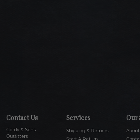
Contact Us
Services
Our 
Gordy & Sons
Shipping & Returns
About
Outfitters
Start A Return
Conta