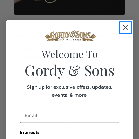
Marlin
Marlin 1894 Trapper .357 Magnum 16"
Welcome To
In Stock
$1,499.00
Gordy & Sons
Sign up for exclusive offers, updates,
events, & more.
Interests