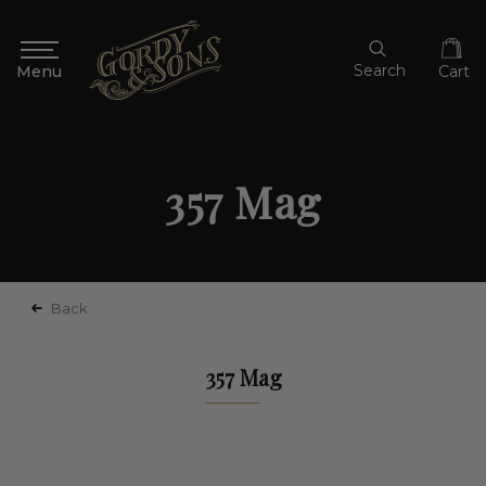
Search
Cart
357 Mag
Back
357 Mag