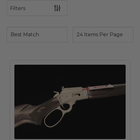
Filters