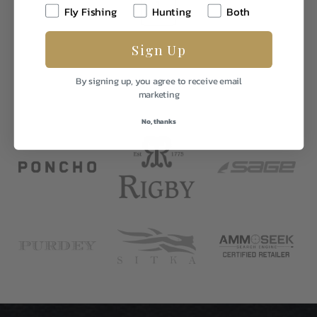
1
Fly Fishing
Hunting
Both
Sign Up
By signing up, you agree to receive email
marketing
No, thanks