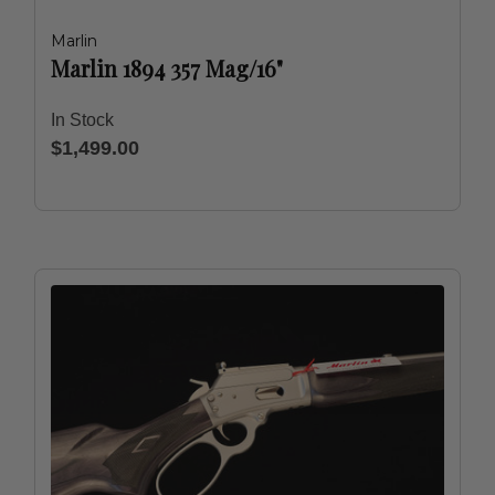
Marlin
Marlin 1894 357 Mag/16"
In Stock
$1,499.00