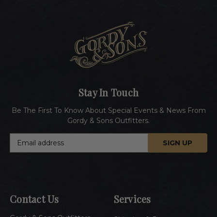
Stay In Touch
Be The First To Know About Special Events & News From
Gordy & Sons Outfitters.
E
m
a
i
l
A
Contact Us
Services
d
d