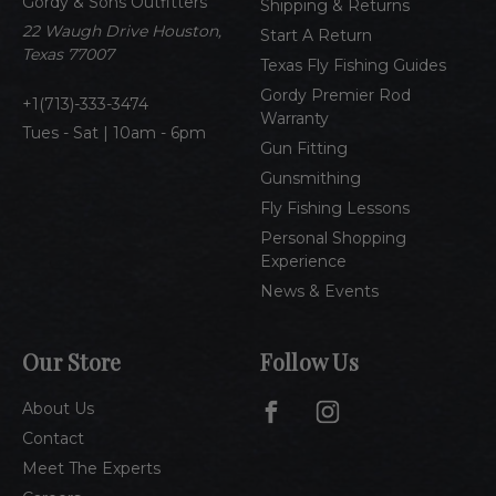
Gordy & Sons Outfitters
r
Shipping & Returns
e
22 Waugh Drive Houston,
Start A Return
s
Texas 77007
Texas Fly Fishing Guides
s
Gordy Premier Rod
1(713)-333-3474
Warranty
Tues - Sat | 10am - 6pm
Gun Fitting
Gunsmithing
Fly Fishing Lessons
Personal Shopping
Experience
News & Events
Our Store
Follow Us
About Us
Contact
Meet The Experts