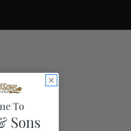
me To
& Sons