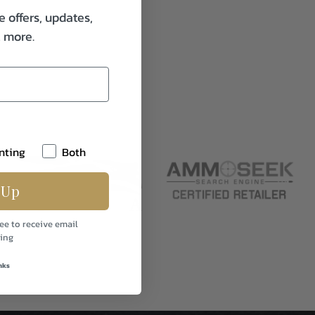
e offers, updates,
& more.
nting
Both
 Up
ee to receive email
ing
nks