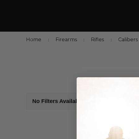
Home
Firearms
Rifles
Calibers
No Results
No Filters Available