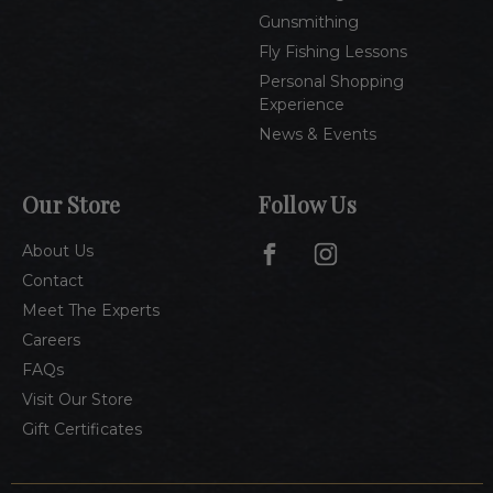
Gunsmithing
Fly Fishing Lessons
Personal Shopping
Experience
News & Events
Our Store
Follow Us
About Us
Contact
Meet The Experts
Careers
FAQs
Visit Our Store
Gift Certificates