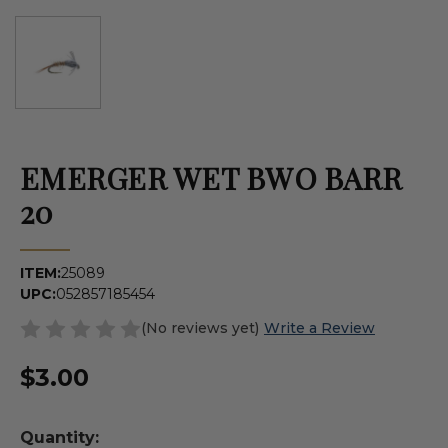
EMERGER WET BWO BARR
20
ITEM:
25089
UPC:
052857185454
(No reviews yet)
Write a Review
$3.00
Quantity: