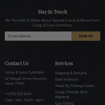
Stay In Touch
Be The First To Know About Special Events & News From
Gordy & Sons Outfitters.
E
m
a
i
l
A
Contact Us
Services
d
d
Gordy & Sons Outfitters
r
Shipping & Returns
e
22 Waugh Drive Houston,
Start A Return
s
Texas 77007
Texas Fly Fishing Guides
s
Gordy Premier Rod
1(713)-333-3474
Warranty
Tues - Sat | 10am - 6pm
Gun Fitting