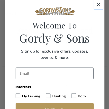
Weight
0.1
Welcome To
Frequently Purchased
Gordy & Sons
Together
Sign up for exclusive offers, updates,
events, & more.
Interests
Fly Fishing
Hunting
Both
Sign Up