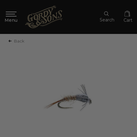
Search
Cart
Back