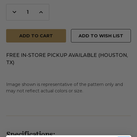
Decrease
Increase
Quantity
Quantity
of
of
undefined
undefined
ADD TO WISH LIST
FREE IN-STORE PICKUP AVAILABLE (HOUSTON,
TX)
Image shown is representative of the pattern only and
may not reflect actual colors or size.
Specifications: