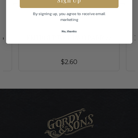
By signing up, you agree to receive email
marketing
Umpqua
No, thanks
20
EMERGER WET BWO BARR 22
$2.60