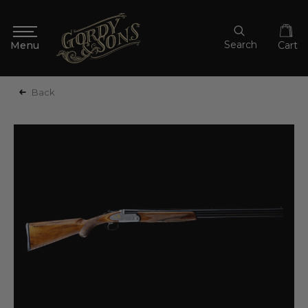
Search
Cart
Back