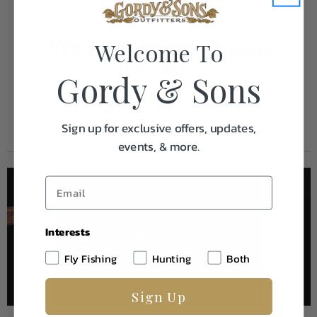
Frequently Purchased
Welcome To
Together
Gordy & Sons
Sign up for exclusive offers, updates,
events, & more.
Interests
Fly Fishing
Hunting
Both
Sign Up