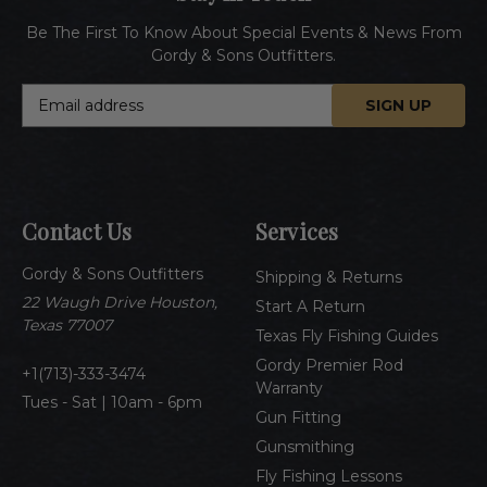
Be The First To Know About Special Events & News From
Gordy & Sons Outfitters.
E
m
a
i
l
A
Contact Us
Services
d
d
Gordy & Sons Outfitters
r
Shipping & Returns
e
22 Waugh Drive Houston,
Start A Return
s
Texas 77007
Texas Fly Fishing Guides
s
Gordy Premier Rod
1(713)-333-3474
Warranty
Tues - Sat | 10am - 6pm
Gun Fitting
Gunsmithing
Fly Fishing Lessons