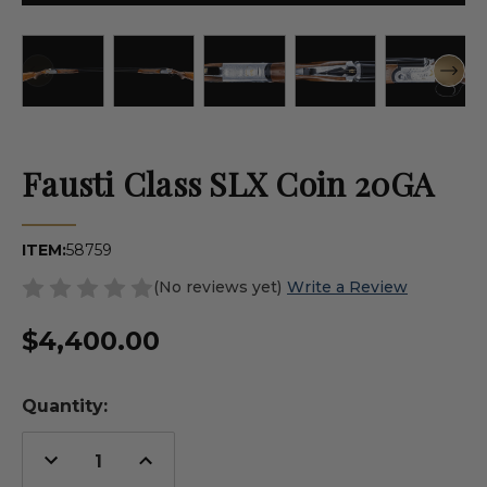
Fausti Class SLX Coin 20GA
ITEM:
58759
(No reviews yet)
Write a Review
$4,400.00
Quantity:
Decrease
Increase
Quantity
Quantity
of
of