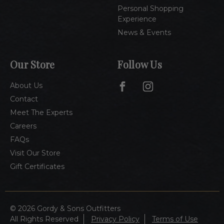
Personal Shopping
Experience
News & Events
Our Store
Follow Us
About Us
Contact
Meet The Experts
Careers
FAQs
Visit Our Store
Gift Certificates
© 2026 Gordy & Sons Outfitters
All Rights Reserved
Privacy Policy
Terms of Use