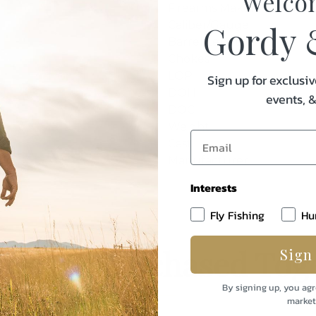
Welco
Firearms Maker
Caliber/Gauge
Gordy 
Barrel Length
Chokes
LOP
Sign up for exclusiv
DOH
events, 
DOC
Weight
Cast
Manufacturer
Interests
Fly Fishing
Hu
uently Purchased Tog
Sign
By signing up, you agr
market