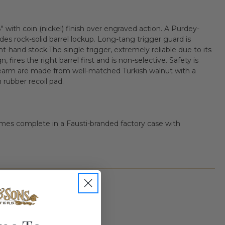
with coin (nickel) finish over engraved action. A Purdey-
des rock-solid barrel lockup. Long-tang trigger guard is
ght-hand stock.The single trigger, extremely reliable due to its
 fires the right barrel first and is non-selective. Safety is
earm are made from well-matched Turkish walnut with a
n rubber recoil pad.
mes complete in a Fausti-branded factory case with