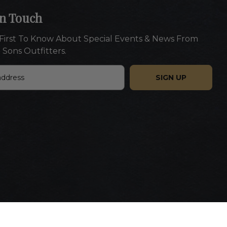
In Touch
First To Know About Special Events & News From
 Sons Outfitters.
Website designed by Americaneagle.com