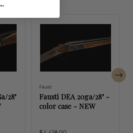
nks
Fausti
Ga/28"
Fausti DEA 20ga/28" -
W
color case - NEW
$4,418.00