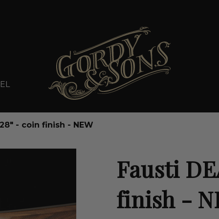
EL
28" - coin finish - NEW
Fausti DEA
finish - 