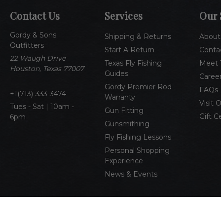
Contact Us
Services
Our 
Gordy & Sons
Shipping & Returns
About
Outfitters
Start A Return
Conta
22 Waugh Drive
Texas Fly Fishing
Meet 
Houston, Texas 77007
Guides
Caree
Gordy Premier Rod
FAQs
1(713)-333-3474
Warranty
Visit 
Tues - Sat | 10am -
Gun Fitting
Gift C
6pm
Gunsmithing
Fly Fishing Lessons
Personal Shopping
Experience
News & Events
© 2026 Gordy & Sons Outfitters
All Rights Reserved
Pri