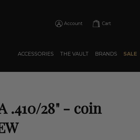
Account
Cart
ACCESSORIES
THE VAULT
BRANDS
SALE
 .410/28" - coin
NEW