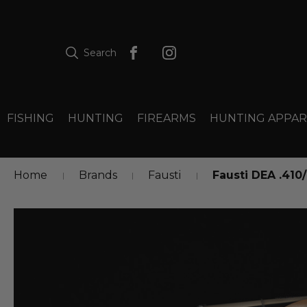
Search
FISHING
HUNTING
FIREARMS
HUNTING APPAR
Home
Brands
Fausti
Fausti DEA .410/