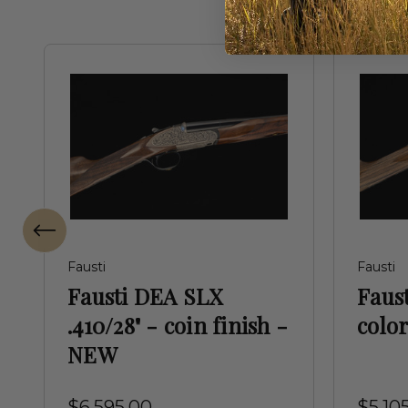
Fausti
Fausti
Fausti DEA SLX
Faust
.410/28" - coin finish -
colo
NEW
$6,595.00
$5,10