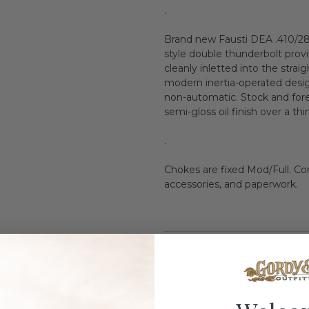
.
Brand new Fausti DEA .410/28" 
style double thunderbolt provi
cleanly inletted into the strai
modern inertia-operated design,
non-automatic. Stock and for
semi-gloss oil finish over a thi
.
Chokes are fixed Mod/Full. Co
accessories, and paperwork.
Specifications: