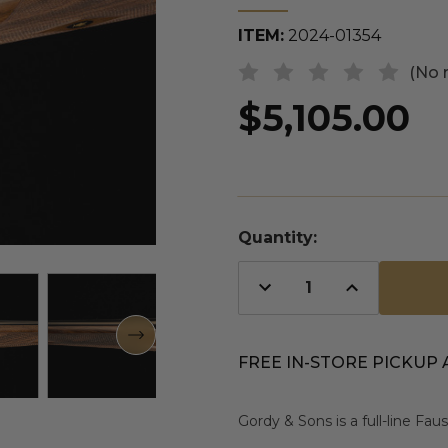
ITEM:
2024-01354
(No 
$5,105.00
Quantity:
Decrease
Increase
Quantity
Quantity
of
of
undefined
undefined
FREE IN-STORE PICKUP 
Gordy & Sons is a full-line Fa