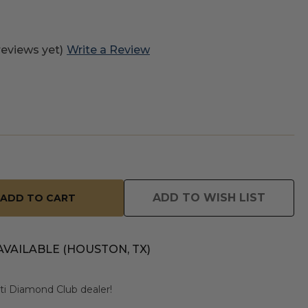
reviews yet)
Write a Review
ADD TO WISH LIST
AVAILABLE (HOUSTON, TX)
usti Diamond Club dealer!