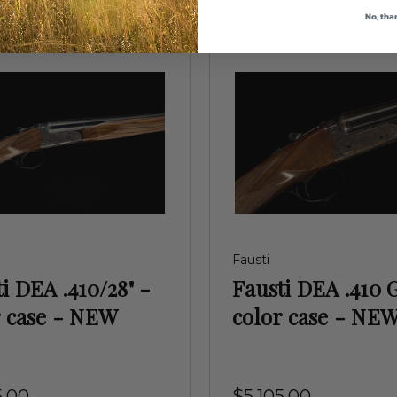
No, tha
Fausti
i DEA .410/28" -
Fausti DEA .410 
r case - NEW
color case - NE
5.00
$5,105.00