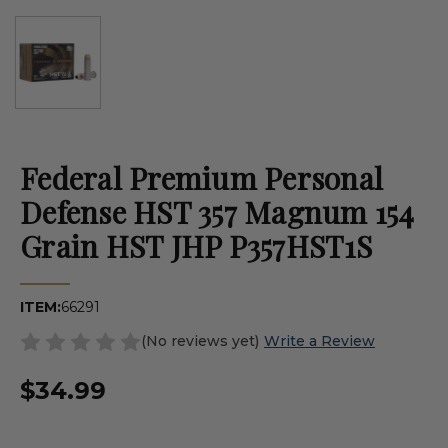
Federal Premium Personal
Defense HST 357 Magnum 154
Grain HST JHP P357HST1S
ITEM:
66291
(No reviews yet)
Write a Review
$34.99