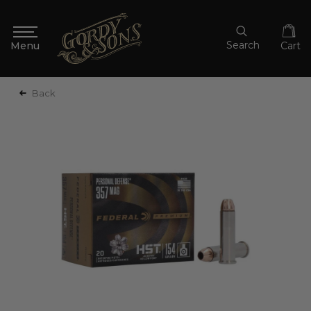
Search
Cart
Back