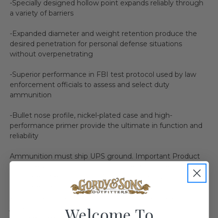
-Specially designed hollow point expands reliably through
a variety of barriers
-Expanded diameter and weight retention produce the
desired penetration for personal defense situations
without overpenetrating
-Superior performance in FBI test protocol used by law
enforcement officials to assess and select duty
ammunition
-Bullet nose profile, nickel-plated case and high-
performance primer provide the ultimate in function and
reliability
Ammunition must ship UPS ground. Important Product
and Safety Information: You must be 18 or older to
purchase Rifle or Shotgun Ammunition and 21 or older to
purchase Handgun Ammunition. In ordering this product,
you certify that you are of legal age and satisfy your
jurisdiction's legal requirements to purchase this product.
Welcome To
For safety reasons, we do not accept returns on