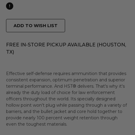
ADD TO WISH LIST
FREE IN-STORE PICKUP AVAILABLE (HOUSTON,
TX)
Effective self-defense requires ammunition that provides
consistent expansion, optimum penetration and superior
terminal performance. And HST® delivers. That's why it's
already the duty load of choice for law enforcement
officers throughout the world. Its specially designed
hollow point won't plug while passing through a variety of
barriers, and the bullet jacket and core hold together to
provide nearly 100 percent weight retention through
even the toughest materials.