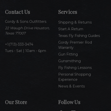
l
A
Contact Us
Services
d
d
Gordy & Sons Outfitters
r
Shipping & Returns
e
22 Waugh Drive Houston,
Start A Return
s
Texas 77007
Texas Fly Fishing Guides
s
Gordy Premier Rod
1(713)-333-3474
Warranty
Tues - Sat | 10am - 6pm
Gun Fitting
Gunsmithing
Fly Fishing Lessons
Personal Shopping
Experience
News & Events
Our Store
Follow Us