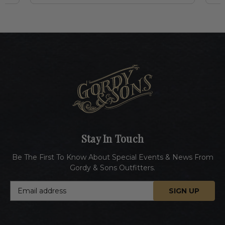
Stay In Touch
Be The First To Know About Special Events & News From
Gordy & Sons Outfitters.
E
m
a
i