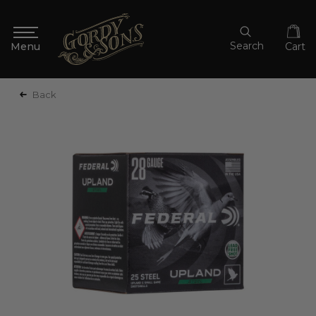
Search
Cart
Back