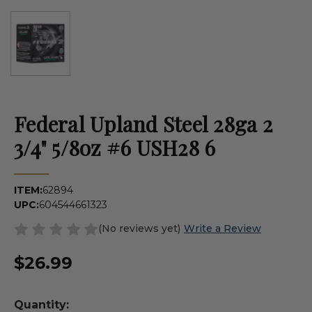
Federal Upland Steel 28ga 2
3/4" 5/8oz #6 USH28 6
ITEM:
62894
UPC:
604544661323
(No reviews yet)
Write a Review
$26.99
Quantity: