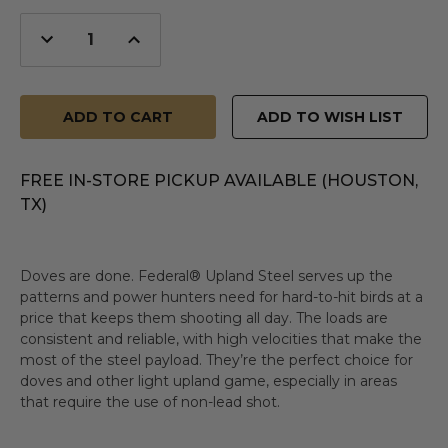
Decrease
Increase
Quantity
Quantity
of
of
undefined
undefined
ADD TO WISH LIST
FREE IN-STORE PICKUP AVAILABLE (HOUSTON,
TX)
Doves are done. Federal® Upland Steel serves up the
patterns and power hunters need for hard-to-hit birds at a
price that keeps them shooting all day. The loads are
consistent and reliable, with high velocities that make the
most of the steel payload. They’re the perfect choice for
doves and other light upland game, especially in areas
that require the use of non-lead shot.