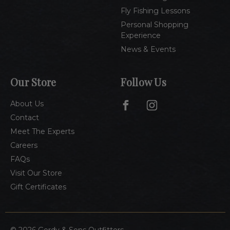
Fly Fishing Lessons
Personal Shopping
Experience
News & Events
Our Store
Follow Us
About Us
Contact
Meet The Experts
Careers
FAQs
Visit Our Store
Gift Certificates