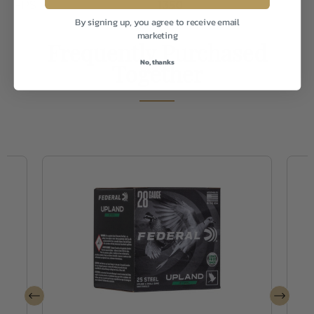
FPS
1350
By signing up, you agree to receive email
marketing
Frequently Purchased
No, thanks
Together