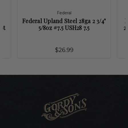
Federal
Federal Upland Steel 28ga 2 3/4"
F
ot
5/8oz #7.5 USH28 7.5
2
$26.99