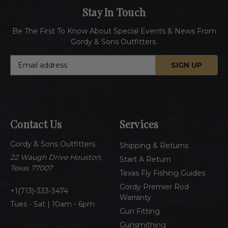
Stay In Touch
Be The First To Know About Special Events & News From
Gordy & Sons Outfitters.
E
m
a
i
l
A
Contact Us
Services
d
d
Gordy & Sons Outfitters
r
Shipping & Returns
e
22 Waugh Drive Houston,
Start A Return
s
Texas 77007
Texas Fly Fishing Guides
s
Gordy Premier Rod
1(713)-333-3474
Warranty
Tues - Sat | 10am - 6pm
Gun Fitting
Gunsmithing