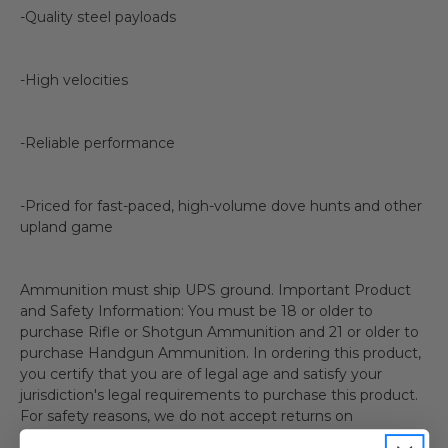
-Quality steel payloads
-High velocities
-Reliable performance
-Priced for fast-paced, high-volume dove hunts and other
upland game
Ammunition must ship UPS ground. Important Product
and Safety Information: You must be 18 or older to
purchase Rifle or Shotgun Ammunition and 21 or older to
purchase Handgun Ammunition. In ordering this product,
you certify that you are of legal age and satisfy your
jurisdiction's legal requirements to purchase this product.
For safety reasons, we do not accept returns on
ammunition. Always make sure you use the correct