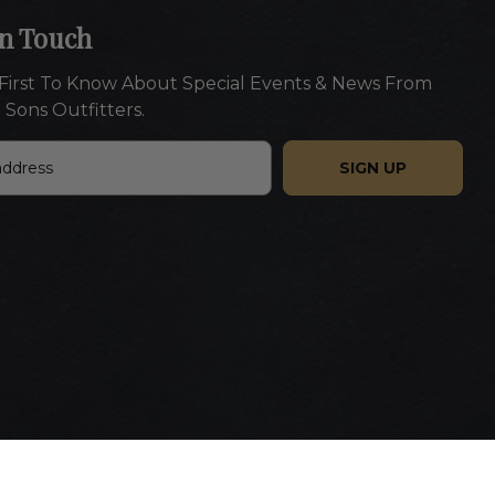
In Touch
First To Know About Special Events & News From
 Sons Outfitters.
Website designed by Americaneagle.com