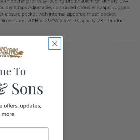
outh opening for easy loading Breathable high-density EVA
ulder straps Adjustable, contoured shoulder straps Rugged
per-closure pocket with internal zippered mesh pocket
ensions: 20"H x 12½"W x 6½"D Capacity: 28L Product
me To
5.0
& Sons
e offers, updates,
& more.
ether