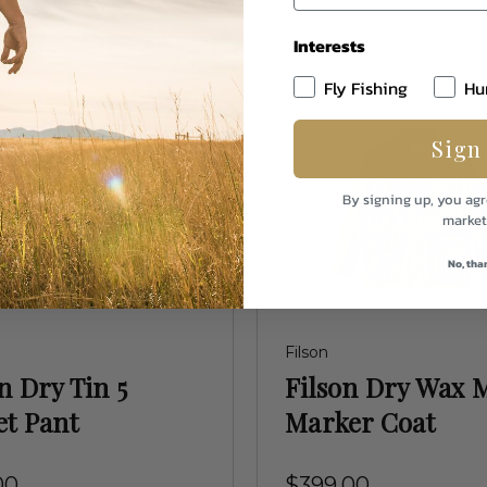
Interests
Fly Fishing
Hu
Sign
By signing up, you agr
market
No, tha
Filson
n Dry Tin 5
Filson Dry Wax M
et Pant
Marker Coat
00
$399.00