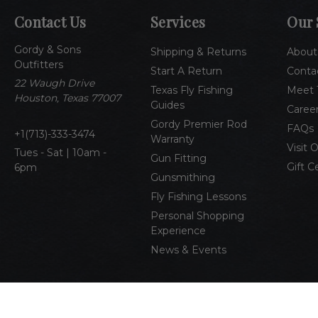
Contact Us
Services
Our 
Gordy & Sons
Shipping & Returns
About
Outfitters
Start A Return
Conta
22 Waugh Drive
Texas Fly Fishing
Meet 
Houston, Texas 77007
Guides
Caree
Gordy Premier Rod
FAQs
1(713)-333-3474
Warranty
Visit 
Tues - Sat | 10am -
Gun Fitting
Gift C
6pm
Gunsmithing
Fly Fishing Lessons
Personal Shopping
Experience
News & Events
© 2026 Gordy & Sons Outfitters
All Rights Reserved
Pri