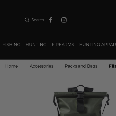
Search
FISHING
HUNTING
FIREARMS
HUNTING APPAR
Home
Accessories
Packs and Bags
Fil