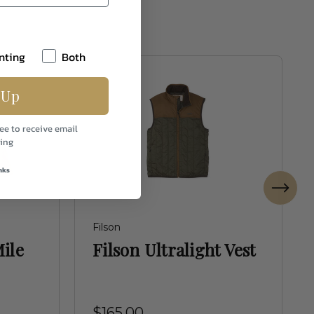
nting
Both
 Up
ee to receive email
ing
nks
Filson
ile
Filson Ultralight Vest
$165.00