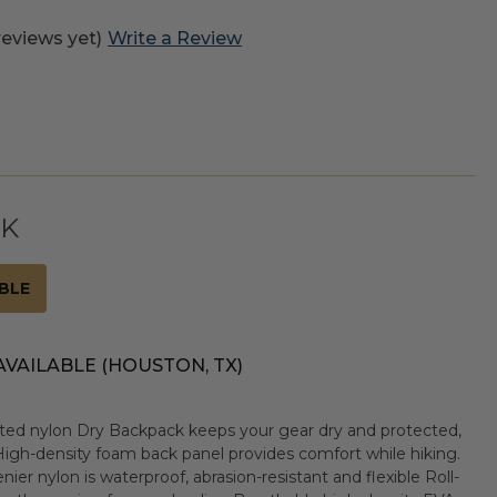
reviews yet)
Write a Review
CK
BLE
AVAILABLE (HOUSTON, TX)
ated nylon Dry Backpack keeps your gear dry and protected,
igh-density foam back panel provides comfort while hiking.
 nylon is waterproof, abrasion-resistant and flexible Roll-