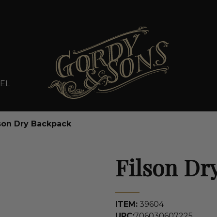
EL
son Dry Backpack
Filson Dr
ITEM:
39604
UPC:
706030607225