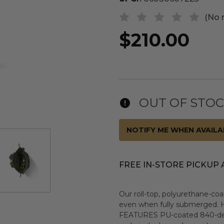
(No 
$210.00
OUT OF STO
NOTIFY ME WHEN AVAILA
FREE IN-STORE PICKUP 
Our roll-top, polyurethane-co
even when fully submerged. H
FEATURES PU-coated 840-denier