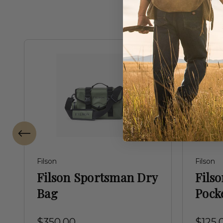
Filson
Filson
Filson Sportsman Dry
Filso
Bag
Pock
$350.00
$125.