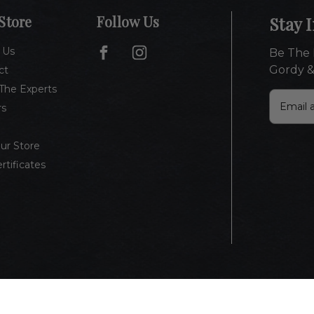
Store
Follow Us
Stay 
 Us
Be The 
Gordy &
ct
The Experts
E
rs
m
a
i
Our Store
l
ertificates
A
d
d
r
e
s
s
vacy Policy
Terms of Use