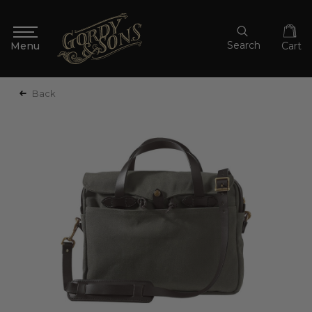
Search
Cart
Back