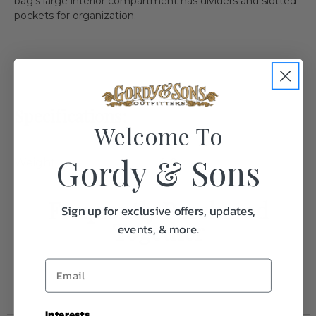
bag’s large interior compartment has dividers and slotted
pockets for organization.
Specifications:
Welcome To
Gordy & Sons
Weight
4.0
Frequently Purchased
Sign up for exclusive offers, updates,
Together
events, & more.
Interests