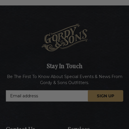
Stay In Touch
Be The First To Know About Special Events & News From
Gordy & Sons Outfitters.
E
m
a
i
l
A