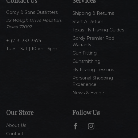
Contact Us
Services
d
d
Gordy & Sons Outfitters
r
Shipping & Returns
e
22 Waugh Drive Houston,
Start A Return
s
Texas 77007
Texas Fly Fishing Guides
s
Gordy Premier Rod
1(713)-333-3474
Warranty
Tues - Sat | 10am - 6pm
Gun Fitting
Gunsmithing
Fly Fishing Lessons
Personal Shopping
Experience
News & Events
Our Store
Follow Us
About Us
Contact