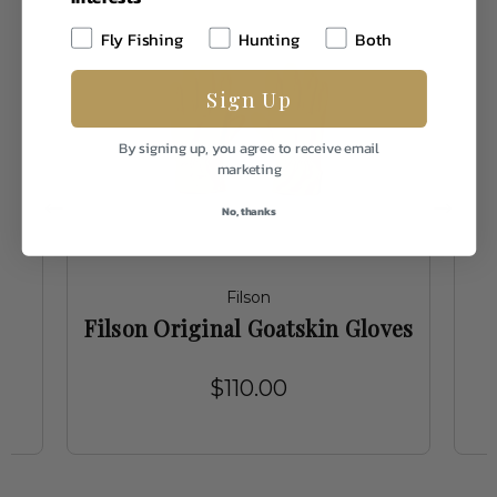
Fly Fishing
Hunting
Both
Sign Up
By signing up, you agree to receive email
marketing
No, thanks
Filson
Filson Original Goatskin Gloves
$110.00