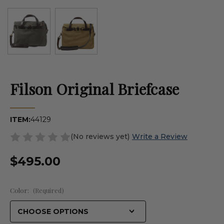
Filson Original Briefcase
ITEM:
44129
(No reviews yet)
Write a Review
$495.00
Color:
(Required)