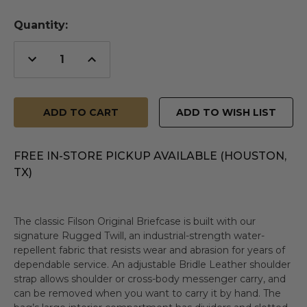
Quantity:
Decrease
Increase
Quantity
Quantity
of
of
undefined
undefined
ADD TO WISH LIST
FREE IN-STORE PICKUP AVAILABLE (HOUSTON,
TX)
The classic Filson Original Briefcase is built with our
signature Rugged Twill, an industrial-strength water-
repellent fabric that resists wear and abrasion for years of
dependable service. An adjustable Bridle Leather shoulder
strap allows shoulder or cross-body messenger carry, and
can be removed when you want to carry it by hand. The