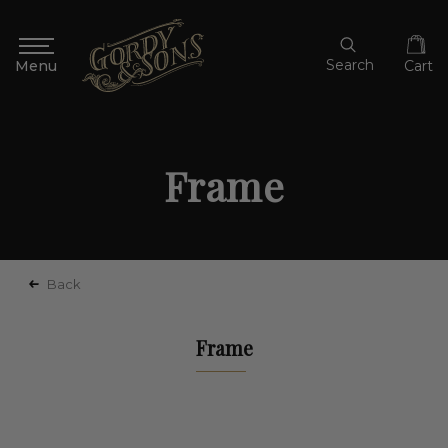
Search
Cart
Frame
Back
Frame