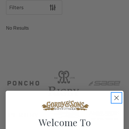
Filters
No Results
Welcome To