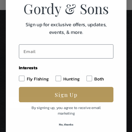
Gordy & Sons
Sign up for exclusive offers, updates,
events, & more.
Interests
Stay In Touch
Fly Fishing
Hunting
Both
Be The First To Know About Special Events & News From
Gordy & Sons Outfitters.
Sign Up
E
m
By signing up, you agree to receive email
a
marketing
i
l
No, thanks
A