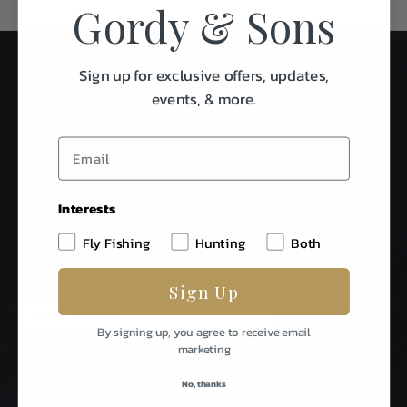
Gordy & Sons
Sign up for exclusive offers, updates,
events, & more.
Interests
Stay In Touch
Fly Fishing
Hunting
Both
Be The First To Know About Special Events & News From
Gordy & Sons Outfitters.
Sign Up
E
m
By signing up, you agree to receive email
a
marketing
i
l
No, thanks
A