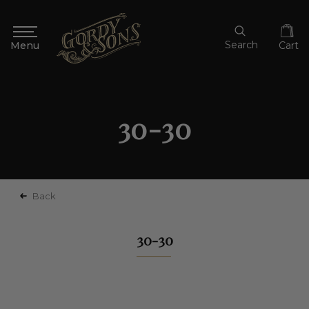
Search
Cart
30-30
Back
30-30