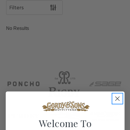
Filters
No Results
Welcome To