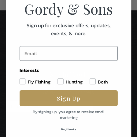
Gordy & Sons
Sign up for exclusive offers, updates,
events, & more.
Interests
Stay In Touch
Fly Fishing
Hunting
Both
Be The First To Know About Special Events & News From
Gordy & Sons Outfitters.
Sign Up
E
m
By signing up, you agree to receive email
a
marketing
i
l
No, thanks
A