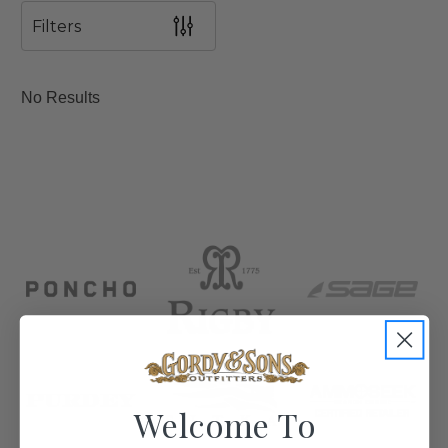
Filters
No Results
Welcome To