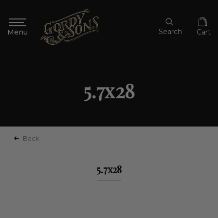
Search
Cart
5.7x28
Back
5.7x28