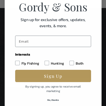
Gordy & Sons
Sign up for exclusive offers, updates,
events, & more.
Interests
Stay In Touch
Fly Fishing
Hunting
Both
Be The First To Know About Special Events & News From
Gordy & Sons Outfitters.
Sign Up
E
m
By signing up, you agree to receive email
a
marketing
i
l
No, thanks
A