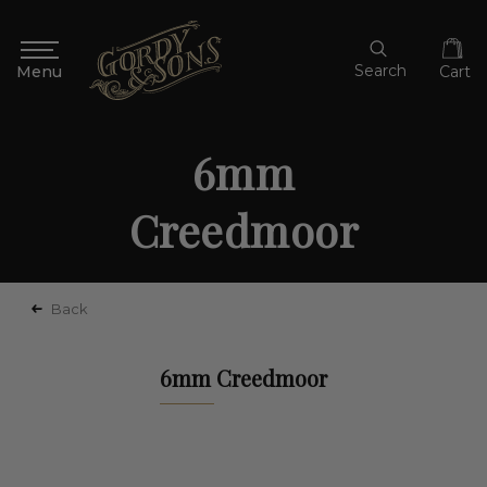
Search
Cart
6mm
Creedmoor
Back
6mm Creedmoor