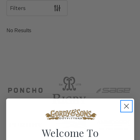
Filters
No Results
Welcome To