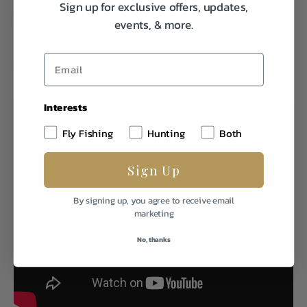
Sign up for exclusive offers, updates,
Specifications:
events, & more.
Weight
3.0
Interests
Fly Fishing
Hunting
Both
Sign Up
By signing up, you agree to receive email
marketing
No, thanks