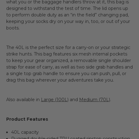
what you or the baggage handlers throw at it, this bag is
designed to withstand the test of time. The lid opens up
to perform double duty as an “in the field” changing pad,
keeping your socks dry on your way in, too, or out of your
boots.
The 40L is the perfect size for a carry-on or your strategic
strike hunts. This bag features six mesh internal pockets
to keep your gear organized, a removable single shoulder
strap for ease of carry, as well as two side grab handles and
a single top grab handle to ensure you can push, pull, or
drag this bag wherever your adventures take you.
Also available in
Large (100L)
and
Medium (70L)
.
Product Features
40L capacity
Rugged double-sided TPU coated ripstop construction