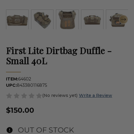
First Lite Dirtbag Duffle -
Small 40L
ITEM:
64602
UPC:
843380116875
(No reviews yet)
Write a Review
$150.00
OUT OF STOCK