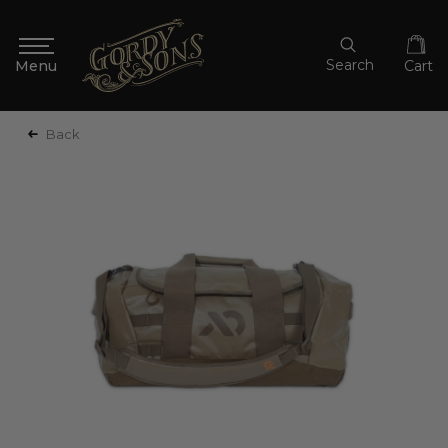
Search
Cart
Back