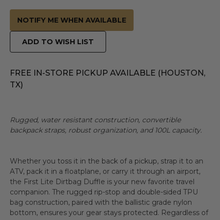
NOTIFY ME WHEN AVAILABLE
ADD TO WISH LIST
FREE IN-STORE PICKUP AVAILABLE (HOUSTON,
TX)
Rugged, water resistant construction, convertible
backpack straps, robust organization, and 100L capacity.
Whether you toss it in the back of a pickup, strap it to an
ATV, pack it in a floatplane, or carry it through an airport,
the First Lite Dirtbag Duffle is your new favorite travel
companion. The rugged rip-stop and double-sided TPU
bag construction, paired with the ballistic grade nylon
bottom, ensures your gear stays protected. Regardless of