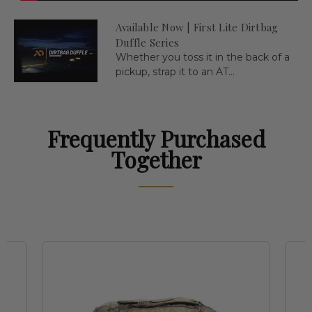
Available Now | First Lite Dirtbag
Duffle Series
Whether you toss it in the back of a
pickup, strap it to an AT...
Frequently Purchased
Together