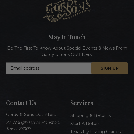
Stay In Touch
Be The First To Know About Special Events & News From
Gordy & Sons Outfitters.
E
m
a
i
l
A
Contact Us
Services
d
d
Gordy & Sons Outfitters
r
Shipping & Returns
e
22 Waugh Drive Houston,
Start A Return
s
Texas 77007
Texas Fly Fishing Guides