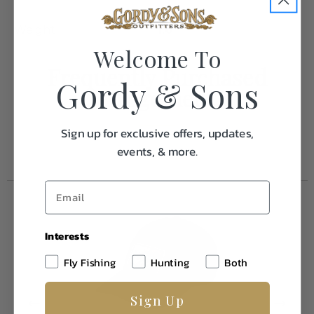
Weight
1.0
Welcome To
Frequently Purchased
Gordy & Sons
Together
Sign up for exclusive offers, updates,
events, & more.
Interests
Fly Fishing
Hunting
Both
Sign Up