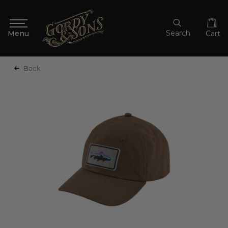
Search
Cart
Back