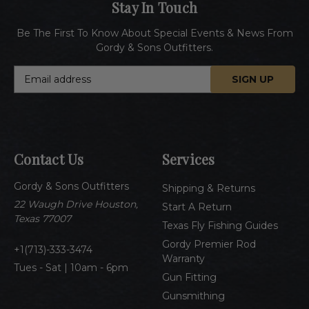
Stay In Touch
Be The First To Know About Special Events & News From
Gordy & Sons Outfitters.
E
m
a
i
l
A
Contact Us
Services
d
d
Gordy & Sons Outfitters
r
Shipping & Returns
e
22 Waugh Drive Houston,
Start A Return
s
Texas 77007
Texas Fly Fishing Guides
s
Gordy Premier Rod
1(713)-333-3474
Warranty
Tues - Sat | 10am - 6pm
Gun Fitting
Gunsmithing