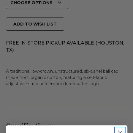
ADD TO WISH LIST
FREE IN-STORE PICKUP AVAILABLE (HOUSTON,
TX)
A traditional low-crown, unstructured, six-panel ball cap
made from organic cotton, featuring a self-fabric
adjustable strap and embroidered patch logo.
Specifications: