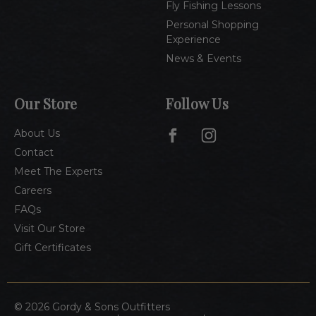
Fly Fishing Lessons
Personal Shopping
Experience
News & Events
Our Store
Follow Us
About Us
Contact
Meet The Experts
Careers
FAQs
Visit Our Store
Gift Certificates
© 2026 Gordy & Sons Outfitters