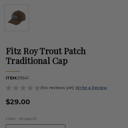
Fitz Roy Trout Patch
Traditional Cap
ITEM:
39641
(No reviews yet)
Write a Review
$29.00
Color:
(Required)