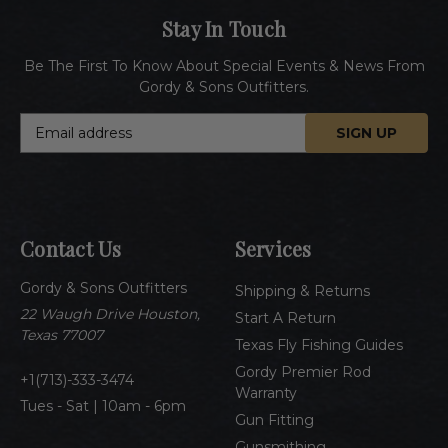
Stay In Touch
Be The First To Know About Special Events & News From
Gordy & Sons Outfitters.
E
m
a
i
l
A
Contact Us
Services
d
d
Gordy & Sons Outfitters
r
Shipping & Returns
e
22 Waugh Drive Houston,
Start A Return
s
Texas 77007
Texas Fly Fishing Guides
s
Gordy Premier Rod
1(713)-333-3474
Warranty
Tues - Sat | 10am - 6pm
Gun Fitting
Gunsmithing