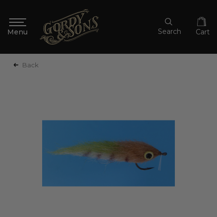
Search
Cart
Back