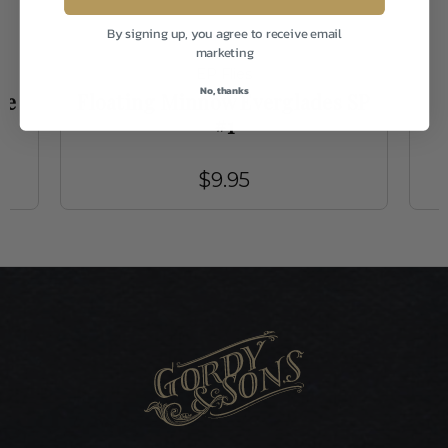
By signing up, you agree to receive email
marketing
EP Flies
No, thanks
le
Floating Minnow Everglades SP
#1
$9.95