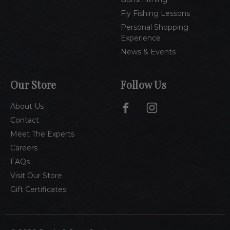
Fly Fishing Lessons
Personal Shopping
Experience
News & Events
Our Store
Follow Us
About Us
Contact
Meet The Experts
Careers
FAQs
Visit Our Store
Gift Certificates