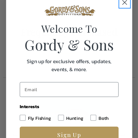
Weight
0.1
Welcome To
Frequently Purchased
Together
Gordy & Sons
Sign up for exclusive offers, updates,
events, & more.
Interests
Fly Fishing
Hunting
Both
Sign Up