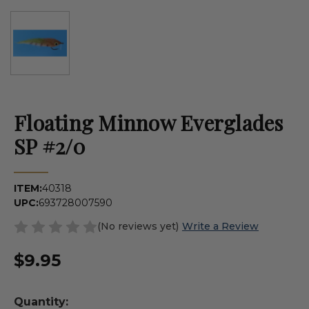
Floating Minnow Everglades
SP #2/0
ITEM:
40318
UPC:
693728007590
(No reviews yet)
Write a Review
$9.95
Quantity: