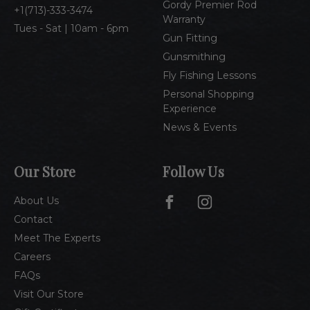
Gordy Premier Rod
1(713)-333-3474
Warranty
Tues - Sat | 10am - 6pm
Gun Fitting
Gunsmithing
Fly Fishing Lessons
Personal Shopping
Experience
News & Events
Our Store
Follow Us
About Us
Contact
Meet The Experts
Careers
FAQs
Visit Our Store