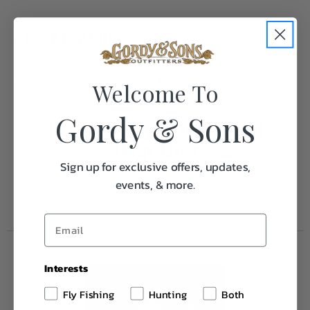
Specifications:
Weight
2.0
Welcome To
Gordy & Sons
Frequently Purchased
Together
Sign up for exclusive offers, updates,
events, & more.
Interests
Fly Fishing
Hunting
Both