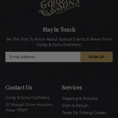
Stay In Touch
Be The First To Know About Special Events & News From
Gordy & Sons Outfitters.
E
m
a
i
l
A
Contact Us
Services
d
d
Gordy & Sons Outfitters
r
Shipping & Returns
e
22 Waugh Drive Houston,
Start A Return
s
Texas 77007
Texas Fly Fishing Guides
s