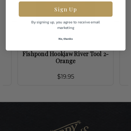
Sign Up
By signing up, you agree to receive email
marketing
No, thanks
Fishpond
Fishpond Hookjaw River Tool 2-
Orange
$19.95