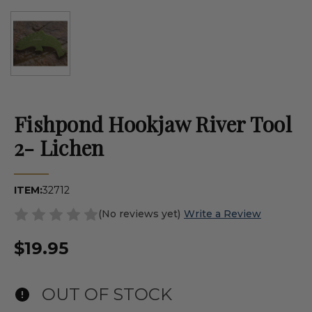
Fishpond Hookjaw River Tool
2- Lichen
ITEM:
32712
(No reviews yet)
Write a Review
$19.95
OUT OF STOCK