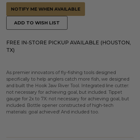
NOTIFY ME WHEN AVAILABLE
ADD TO WISH LIST
FREE IN-STORE PICKUP AVAILABLE (HOUSTON,
TX)
As premier innovators of fly-fishing tools designed
specifically to help anglers catch more fish, we designed
and built the Hook Jaw River Tool. Integrated line cutter:
not necessary for achieving goal, but included. Tippet
gauge for 2x to 7X: not necessary for achieving goal, but
included. Bottle opener constructed of high-tech
materials: goal achieved! And included too.