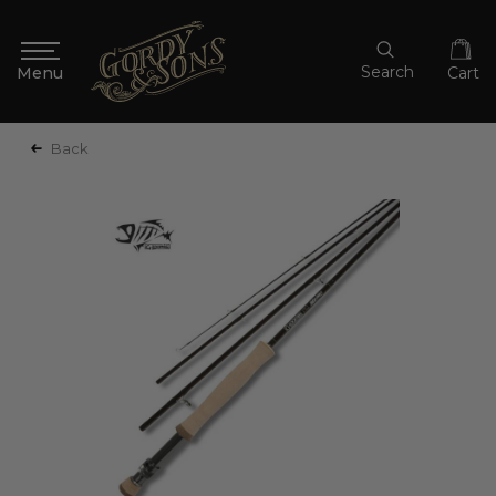
Search
Cart
Back