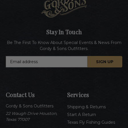
Stay In Touch
Be The First To Know About Special Events & News From
Gordy & Sons Outfitters.
E
m
a
i
l
A
Contact Us
Services
d
d
Gordy & Sons Outfitters
r
Shipping & Returns
e
22 Waugh Drive Houston,
Start A Return
s
Texas 77007
Texas Fly Fishing Guides
s