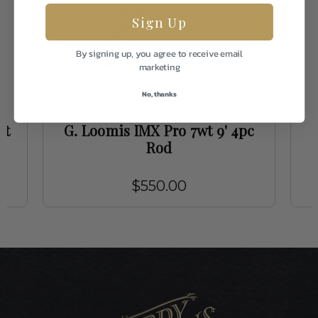
Sign Up
By signing up, you agree to receive email
marketing
No, thanks
G. Loomis
wt
G. Loomis IMX Pro 7wt 9' 4pc
G
Rod
$550.00