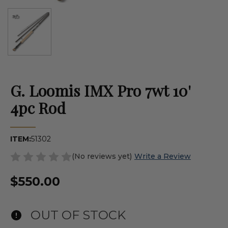
G. Loomis IMX Pro 7wt 10'
4pc Rod
ITEM:
51302
(No reviews yet)
Write a Review
$550.00
OUT OF STOCK