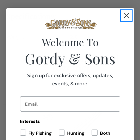
Specifications:
Weight
2.0
Welcome To
Gordy & Sons
Frequently Purchased
Together
Sign up for exclusive offers, updates,
events, & more.
Interests
Fly Fishing
Hunting
Both