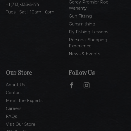
Gordy Premier Rod
1(713)-333-3474
Warranty
Tues - Sat | 10am - 6pm
Gun Fitting
Gunsmithing
Fly Fishing Lessons
Personal Shopping
Experience
News & Events
Our Store
Follow Us
About Us
Contact
Meet The Experts
Careers
FAQs
Visit Our Store