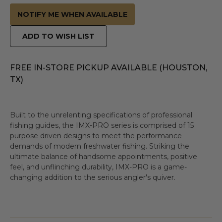
NOTIFY ME WHEN AVAILABLE
ADD TO WISH LIST
FREE IN-STORE PICKUP AVAILABLE (HOUSTON,
TX)
Built to the unrelenting specifications of professional
fishing guides, the IMX-PRO series is comprised of 15
purpose driven designs to meet the performance
demands of modern freshwater fishing. Striking the
ultimate balance of handsome appointments, positive
feel, and unflinching durability, IMX-PRO is a game-
changing addition to the serious angler's quiver.