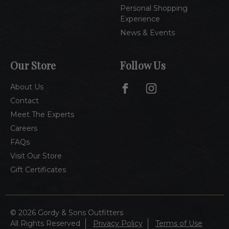
Personal Shopping
Experience
News & Events
Our Store
Follow Us
About Us
Contact
Meet The Experts
Careers
FAQs
Visit Our Store
Gift Certificates
© 2026 Gordy & Sons Outfitters
All Rights Reserved
Privacy Policy
Terms of Use