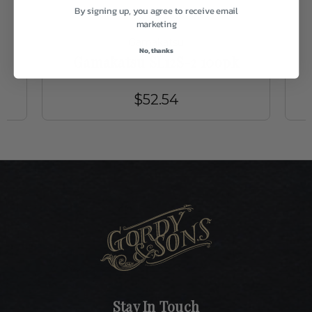
By signing up, you agree to receive email
marketing
Gamakatsu
No, thanks
Gamakatsu SL12S-2 100pk
$52.54
Stay In Touch