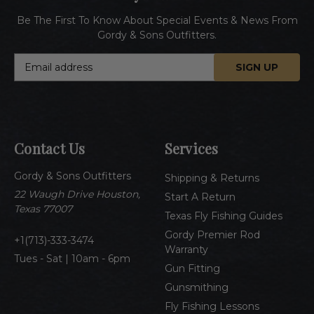
Be The First To Know About Special Events & News From
Gordy & Sons Outfitters.
E
m
a
i
l
A
Contact Us
Services
d
d
Gordy & Sons Outfitters
r
Shipping & Returns
e
22 Waugh Drive Houston,
Start A Return
s
Texas 77007
Texas Fly Fishing Guides
s
Gordy Premier Rod
1(713)-333-3474
Warranty
Tues - Sat | 10am - 6pm
Gun Fitting
Gunsmithing
Fly Fishing Lessons