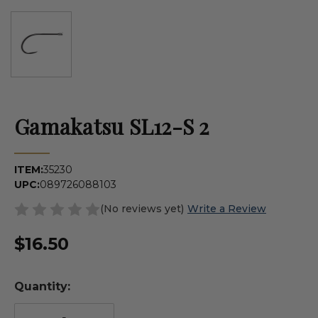
Gamakatsu SL12-S 2
ITEM:
35230
UPC:
089726088103
(No reviews yet)
Write a Review
$16.50
Quantity: