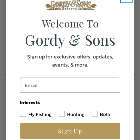
Weight
1.0
Welcome To
Frequently Purchased
Gordy & Sons
Together
Sign up for exclusive offers, updates,
events, & more.
Interests
Fly Fishing
Hunting
Both
Sign Up