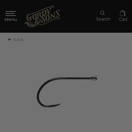
Search
Cart
Back