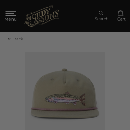
Search
Cart
Back