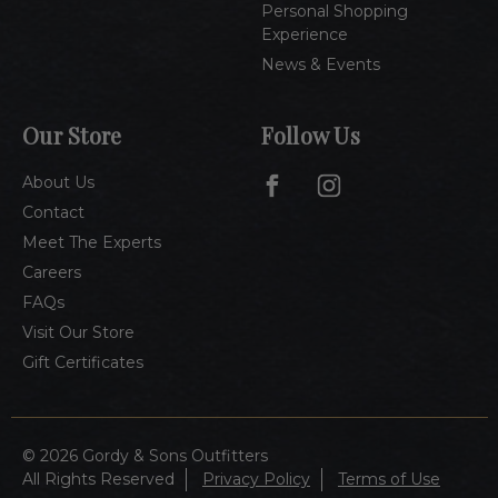
Personal Shopping
Experience
News & Events
Our Store
Follow Us
About Us
Contact
Meet The Experts
Careers
FAQs
Visit Our Store
Gift Certificates
© 2026 Gordy & Sons Outfitters
All Rights Reserved
Privacy Policy
Terms of Use