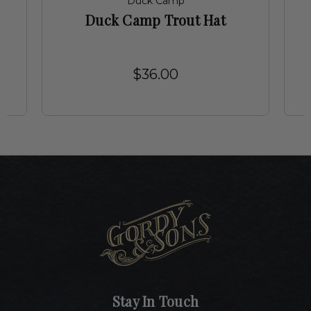
Duck Camp
r
Duck Camp Trout Hat
$36.00
Stay In Touch