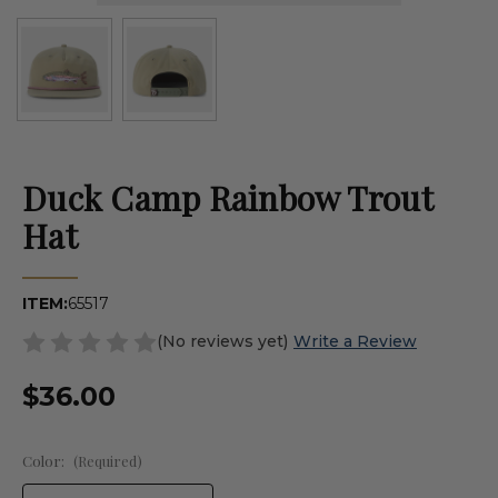
Duck Camp Rainbow Trout
Hat
ITEM:
65517
(No reviews yet)
Write a Review
$36.00
Color:
(Required)