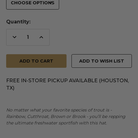
Quantity:
Decrease
Increase
Quantity
Quantity
of
of
undefined
undefined
ADD TO WISH LIST
FREE IN-STORE PICKUP AVAILABLE (HOUSTON,
TX)
No matter what your favorite species of trout is -
Rainbow, Cutthroat, Brown or Brook - you’ll be repping
the ultimate freshwater sportfish with this hat.