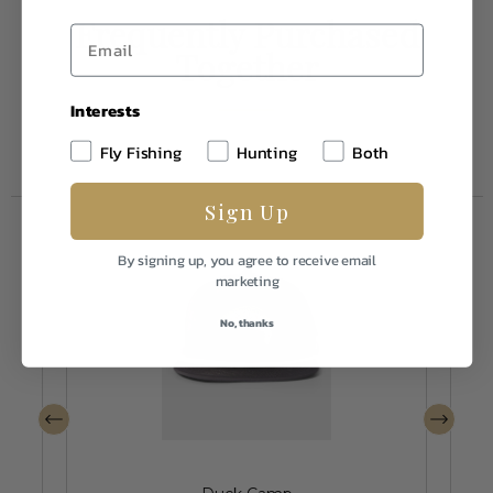
Frequently Purchased
Together
Interests
Fly Fishing
Hunting
Both
Sign Up
By signing up, you agree to receive email
marketing
No, thanks