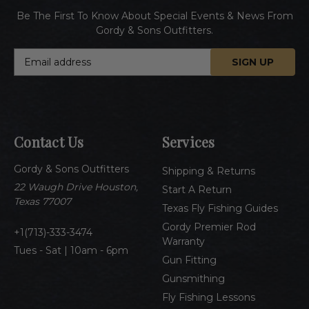
Be The First To Know About Special Events & News From
Gordy & Sons Outfitters.
E
m
a
i
l
A
Contact Us
Services
d
d
Gordy & Sons Outfitters
r
Shipping & Returns
e
22 Waugh Drive Houston,
Start A Return
s
Texas 77007
Texas Fly Fishing Guides
s
Gordy Premier Rod
1(713)-333-3474
Warranty
Tues - Sat | 10am - 6pm
Gun Fitting
Gunsmithing
Fly Fishing Lessons