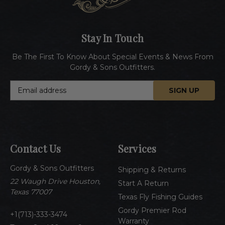
Stay In Touch
Be The First To Know About Special Events & News From
Gordy & Sons Outfitters.
E
m
a
i
l
A
Contact Us
Services
d
d
Gordy & Sons Outfitters
r
Shipping & Returns
e
22 Waugh Drive Houston,
Start A Return
s
Texas 77007
Texas Fly Fishing Guides
s
Gordy Premier Rod
1(713)-333-3474
Warranty