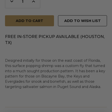
Decrease
Increase
Quantity
Quantity
of
of
undefined
undefined
ADD TO WISH LIST
FREE IN-STORE PICKUP AVAILABLE (HOUSTON,
TX)
Designed initially for those on the east coast of Florida,
this surface popping shrimp was a custom fly that turned
into a much sought production pattern. It has been a key
pattern for those on Biscayne Bay, the Keys and
Everglades for snook and bonefish, as well as those
targeting saltwater salmon in Puget Sound and Alaska.