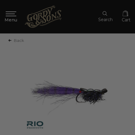
Search
Cart
Back