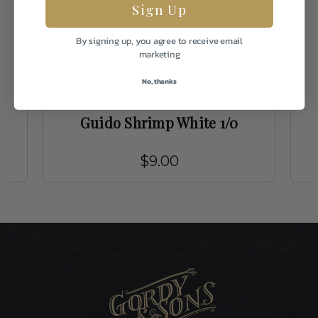
Sign Up
By signing up, you agree to receive email
marketing
No, thanks
Rio
0
Guido Shrimp White 1/0
$9.00