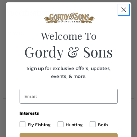
Specifications:
Welcome To
Weight
0.1
Gordy & Sons
Frequently Purchased
Together
Sign up for exclusive offers, updates,
events, & more.
Interests
Fly Fishing
Hunting
Both