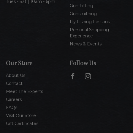
Tues - Sat | 10am - 6pm
Gun Fitting
Gunsmithing
Fly Fishing Lessons
Personal Shopping
Experience
News & Events
Our Store
Follow Us
About Us
Contact
Meet The Experts
Careers
FAQs
Visit Our Store
Gift Certificates