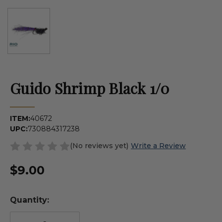
Guido Shrimp Black 1/0
ITEM:
40672
UPC:
730884317238
(No reviews yet)
Write a Review
$9.00
Quantity: