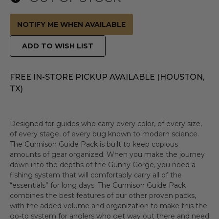
NOTIFY ME WHEN AVAILABLE
ADD TO WISH LIST
FREE IN-STORE PICKUP AVAILABLE (HOUSTON,
TX)
Designed for guides who carry every color, of every size,
of every stage, of every bug known to modern science.
The Gunnison Guide Pack is built to keep copious
amounts of gear organized. When you make the journey
down into the depths of the Gunny Gorge, you need a
fishing system that will comfortably carry all of the
“essentials” for long days. The Gunnison Guide Pack
combines the best features of our other proven packs,
with the added volume and organization to make this the
go-to system for anglers who get way out there and need