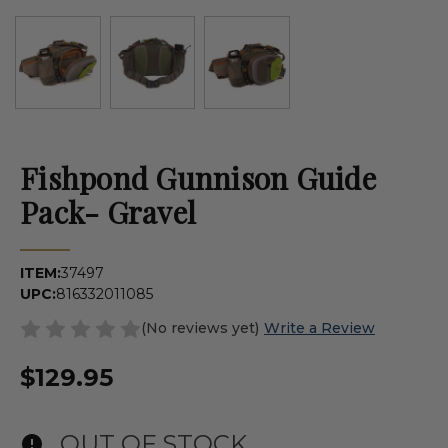
Fishpond Gunnison Guide
Pack- Gravel
ITEM:
37497
UPC:
816332011085
(No reviews yet)
Write a Review
$129.95
OUT OF STOCK