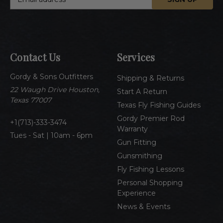
m
a
i
l
A
Contact Us
Services
d
d
Gordy & Sons Outfitters
r
Shipping & Returns
e
22 Waugh Drive Houston,
Start A Return
s
Texas 77007
Texas Fly Fishing Guides
s
Gordy Premier Rod
1(713)-333-3474
Warranty
Tues - Sat | 10am - 6pm
Gun Fitting
Gunsmithing
Fly Fishing Lessons
Personal Shopping
Experience
News & Events