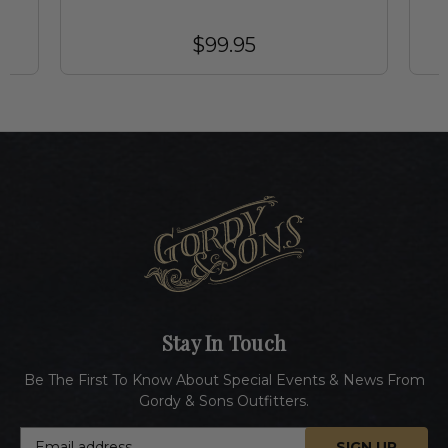
$99.95
Stay In Touch
Be The First To Know About Special Events & News From
Gordy & Sons Outfitters.
E