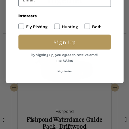
Interests
Fly Fishing
Hunting
Both
Sign Up
By signing up, you agree to receive email
marketing
No, thanks
Fishpond
st
Fishpond Waterdance Guide
F
Pack- Driftwood