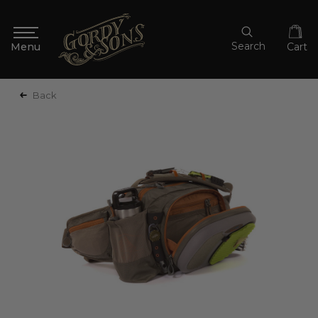
Search
Cart
Back