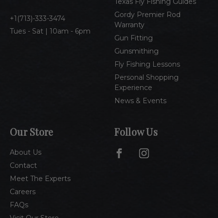
Texas Fly Fishing Guides
s
Gordy Premier Rod
1(713)-333-3474
Warranty
Tues - Sat | 10am - 6pm
Gun Fitting
Gunsmithing
Fly Fishing Lessons
Personal Shopping
Experience
News & Events
Our Store
Follow Us
About Us
Contact
Meet The Experts
Careers
FAQs
Visit Our Store