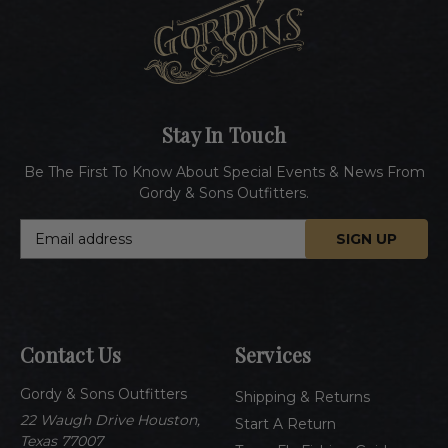
Stay In Touch
Be The First To Know About Special Events & News From
Gordy & Sons Outfitters.
E
m
a
i
l
A
Contact Us
Services
d
d
Gordy & Sons Outfitters
r
Shipping & Returns
e
22 Waugh Drive Houston,
Start A Return
s
Texas 77007