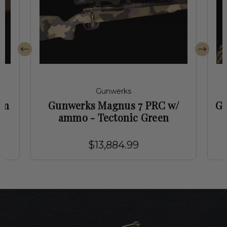
Gunwerks
mm
Gunwerks Magnus 7 PRC w/
Gu
ammo - Tectonic Green
$13,884.99