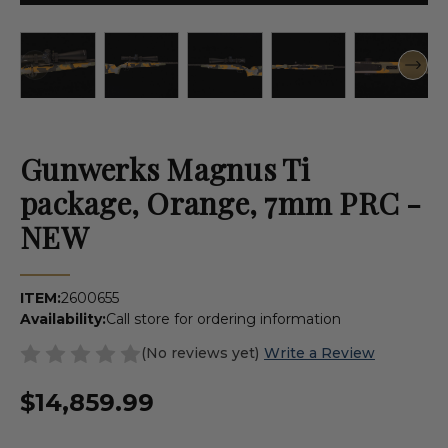
Gunwerks Magnus Ti
package, Orange, 7mm PRC -
NEW
ITEM:
2600655
Availability:
Call store for ordering information
(No reviews yet)
Write a Review
$14,859.99