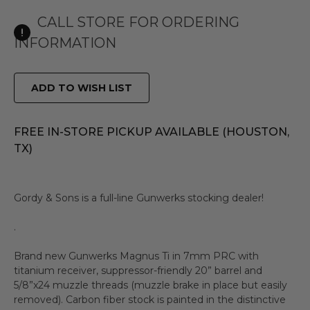
CALL STORE FOR ORDERING
INFORMATION
ADD TO WISH LIST
FREE IN-STORE PICKUP AVAILABLE (HOUSTON,
TX)
Gordy & Sons is a full-line Gunwerks stocking dealer!
.
Brand new Gunwerks Magnus Ti in 7mm PRC with
titanium receiver, suppressor-friendly 20” barrel and
5/8”x24 muzzle threads (muzzle brake in place but easily
removed). Carbon fiber stock is painted in the distinctive