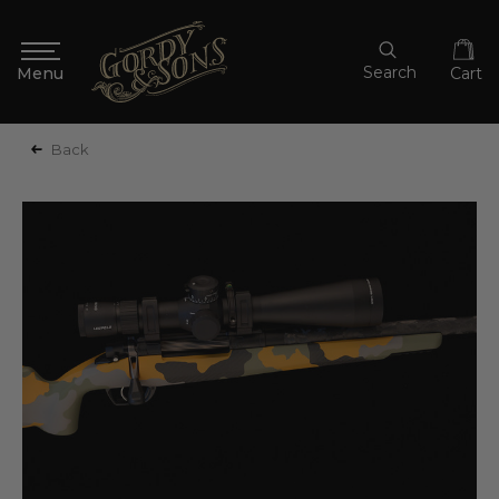
Search
Cart
Back