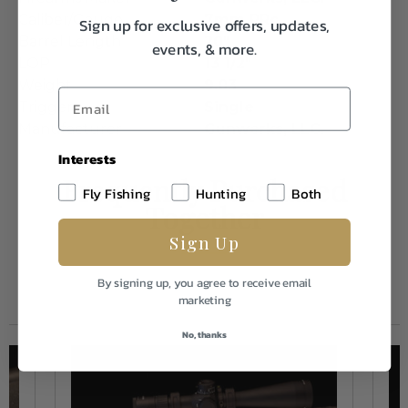
Caliber/Gauge
7mm PRc
Sign up for exclusive offers, updates,
Barrel Length
20"
events, & more.
LOP
13 1/2"
Weight
9.03
Trigger
Single
Manufacturer
Gunwerks, LLC.
Interests
Frequently Purchased
Fly Fishing
Hunting
Both
Together
Sign Up
By signing up, you agree to receive email
marketing
No, thanks