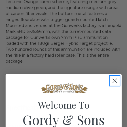
Tectonic Orange camo scheme, featuring medium grey,
medium olive green, and the signature orange with areas
of carbon fiber visible. The bottom metal features a
hinged floorplate with trigger guard-mounted latch.
Mounted and zeroed at the Gunwerks factory is a Leupold
Mark 5HD, 5-25x56mm, with the turret-mounted data
package for Gunwerks own 7mm PRC ammunition
loaded with the 180gr Berger Hybrid Target projectile.
Two hundred rounds of this ammunition are included with
the rifle in a factory hard roller case. This is the entire
package!
Welcome To
Specifications:
Gordy & Sons
Firearms Maker
Gunwerks, LLC.