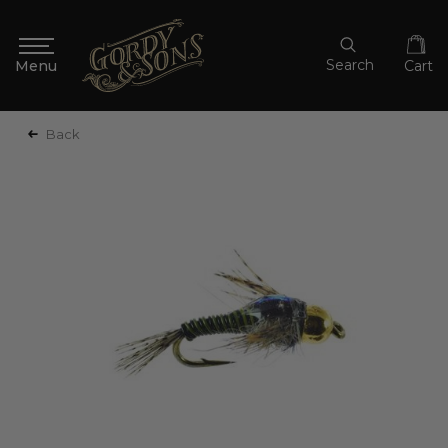
Search
Cart
Back