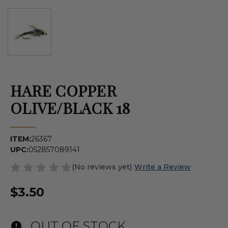
HARE COPPER
OLIVE/BLACK 18
ITEM:
26367
UPC:
052857089141
(No reviews yet)
Write a Review
$3.50
OUT OF STOCK