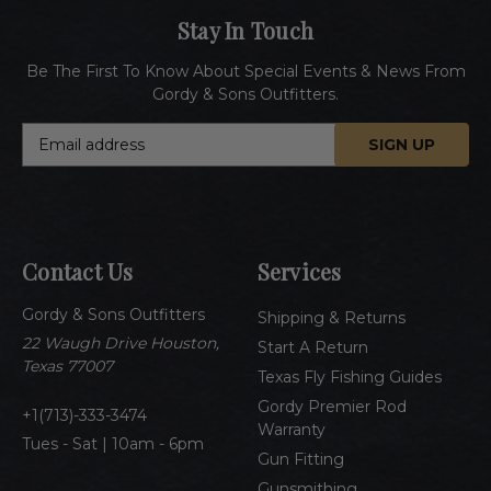
Stay In Touch
Be The First To Know About Special Events & News From
Gordy & Sons Outfitters.
E
m
a
i
l
A
Contact Us
Services
d
d
Gordy & Sons Outfitters
r
Shipping & Returns
e
22 Waugh Drive Houston,
Start A Return
s
Texas 77007
Texas Fly Fishing Guides
s
Gordy Premier Rod
1(713)-333-3474
Warranty
Tues - Sat | 10am - 6pm
Gun Fitting
Gunsmithing