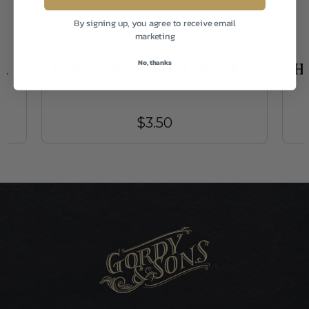
By signing up, you agree to receive email
marketing
Umpqua
No, thanks
R
HARE COPPER OLIVE/BLACK 16
H
$3.50