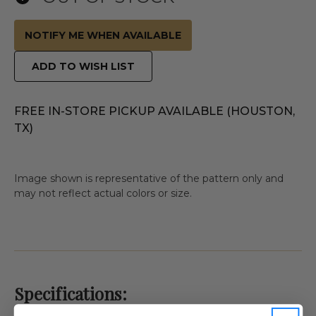
NOTIFY ME WHEN AVAILABLE
ADD TO WISH LIST
FREE IN-STORE PICKUP AVAILABLE (HOUSTON,
TX)
Image shown is representative of the pattern only and
may not reflect actual colors or size.
Specifications: