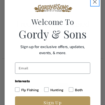
Weight
0.1
Welcome To
Frequently Purchased
Together
Gordy & Sons
Sign up for exclusive offers, updates,
events, & more.
Interests
Fly Fishing
Hunting
Both
Sign Up