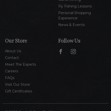
Fly Fishing Lessons
Personal Shopping
Experience
News & Events
Our Store
Follow Us
About Us
Contact
Meet The Experts
Careers
FAQs
Visit Our Store
Gift Certificates