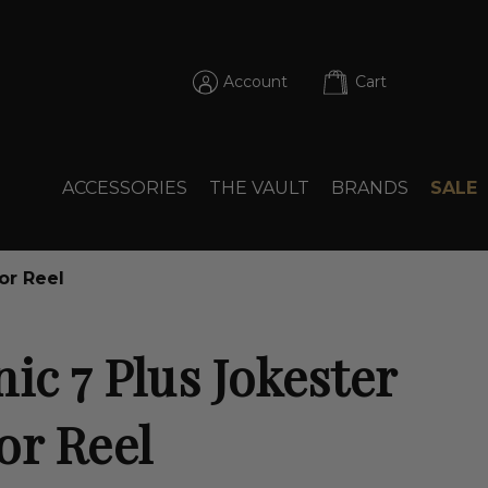
Account
Cart
ACCESSORIES
THE VAULT
BRANDS
SALE
or Reel
ic 7 Plus Jokester
or Reel