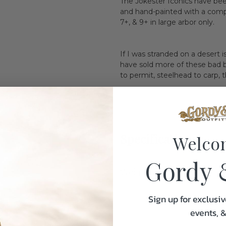
The Jokester Iconics have bee
and hand-painted with a complim
7+, & 9+ in large arbor only.
If I was stranded on a desert 
have sold more of these bad b
to permit, steelhead to carp, t
Specifications:
Welco
Gordy 
Weight
Sign up for exclusiv
events, 