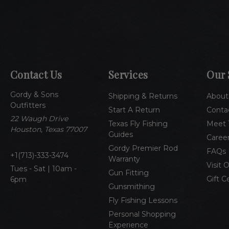
Contact Us
Services
Our 
Gordy & Sons
Shipping & Returns
About
Outfitters
Start A Return
Conta
22 Waugh Drive
Texas Fly Fishing
Meet 
Houston, Texas 77007
Guides
Caree
Gordy Premier Rod
FAQs
1(713)-333-3474
Warranty
Visit 
Tues - Sat | 10am -
Gun Fitting
Gift C
6pm
Gunsmithing
Fly Fishing Lessons
Personal Shopping
Experience