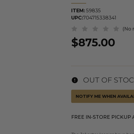
ITEM:
59835
UPC:
704715338341
(No 
$875.00
OUT OF STO
NOTIFY ME WHEN AVAILA
FREE IN-STORE PICKUP 