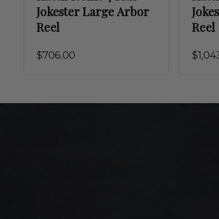
Jokester Large Arbor
Joke
Reel
Reel
$706.00
$1,04