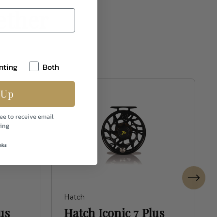
ether
nting
Both
 Up
ee to receive email
ing
nks
Hatch
us
Hatch Iconic 7 Plus