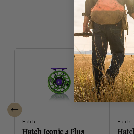
Freq
Hatch
Hatch
Hatch Iconic 4 Plus
Hatch