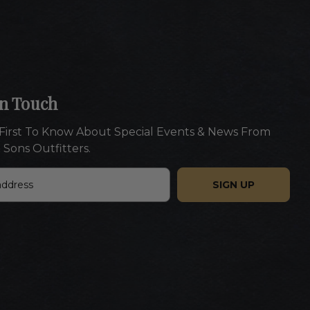
In Touch
First To Know About Special Events & News From
 Sons Outfitters.