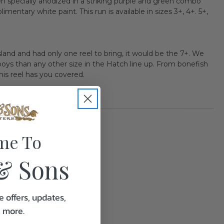
n specially anodized in a striking purple and green combo
entary white paint. This run is available in sizes 3+, 4+. 5+,
island and had only one reel to bring, it would be the 7+. We
oys than any other size in the Hatch line up. From bonefish
his reel has you covered.
me To
& Sons
2.0
e offers, updates,
& more.