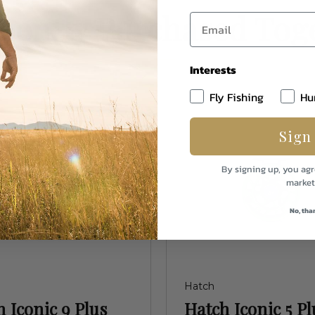
uently Purchased Tog
Interests
Fly Fishing
Hu
Sign
By signing up, you agr
market
No, tha
Hatch
 Iconic 9 Plus
Hatch Iconic 5 Pl