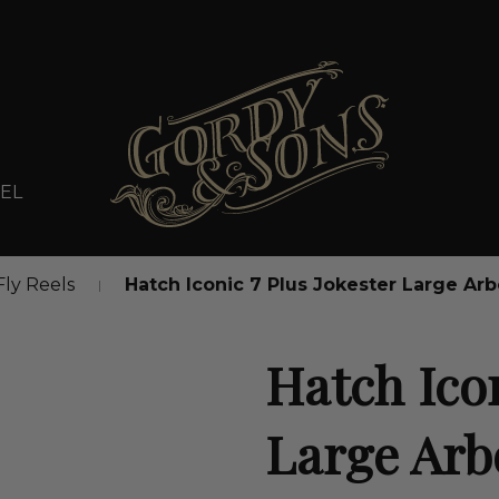
EL
Fly Reels
Hatch Iconic 7 Plus Jokester Large Arb
Hatch Icon
Large Arb