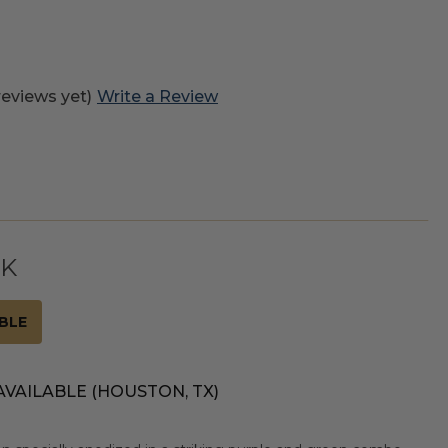
reviews yet)
Write a Review
CK
BLE
AVAILABLE (HOUSTON, TX)