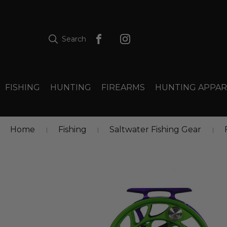
Search
FISHING
HUNTING
FIREARMS
HUNTING APPAR
Home
Fishing
Saltwater Fishing Gear