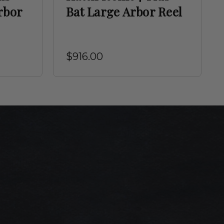
rbor
Bat Large Arbor Reel
$916.00