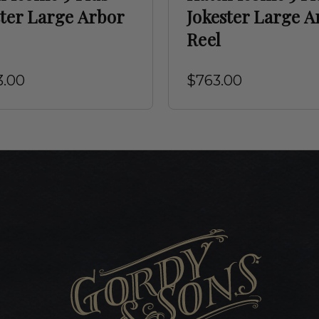
ster Large Arbor
Jokester Large A
Reel
3.00
$763.00