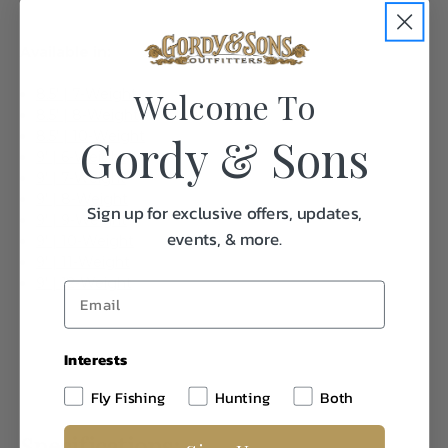
Available in:
Welcome To
8.5' | 7-Weight
8.5' | 8-Weight
8.5' | 10-Weight
Gordy & Sons
9' | 6-Weight
9' | 7-Weight
9' | 8-Weight
Sign up for exclusive offers, updates,
9' | 9-Weight
events, & more.
9' | 10-Weight
9' | 11-Weight
9' | 12-Weight
Interests
Fly Fishing
Hunting
Both
Specifications: