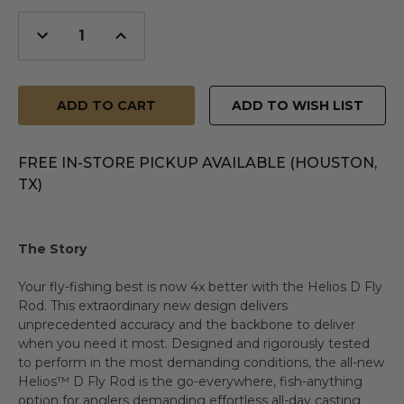
Decrease
Increase
Quantity
Quantity
of
of
undefined
undefined
ADD TO WISH LIST
FREE IN-STORE PICKUP AVAILABLE (HOUSTON,
TX)
The Story
Your fly-fishing best is now 4x better with the Helios D Fly
Rod. This extraordinary new design delivers
unprecedented accuracy and the backbone to deliver
when you need it most. Designed and rigorously tested
to perform in the most demanding conditions, the all-new
Helios™ D Fly Rod is the go-everywhere, fish-anything
option for anglers demanding effortless all-day casting