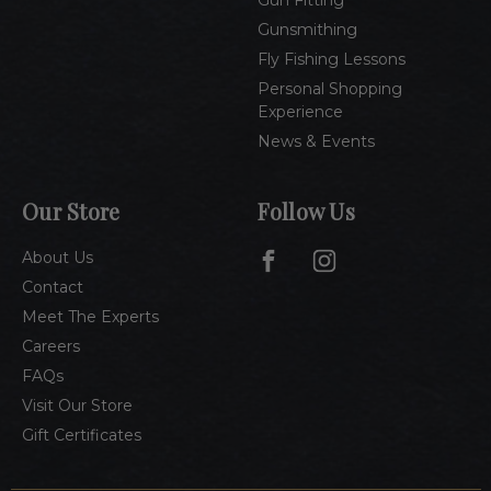
Gun Fitting
Gunsmithing
Fly Fishing Lessons
Personal Shopping
Experience
News & Events
Our Store
Follow Us
About Us
Contact
Meet The Experts
Careers
FAQs
Visit Our Store
Gift Certificates