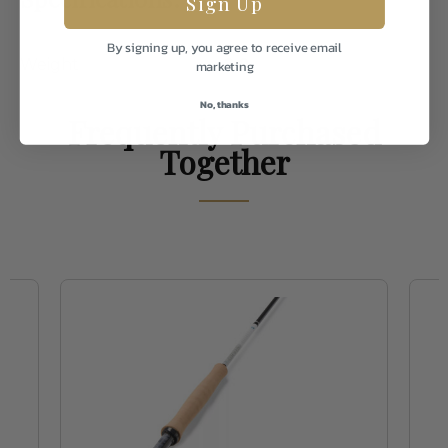
Sign Up
By signing up, you agree to receive email
Weight
2.0
marketing
No, thanks
Frequently Purchased
Together