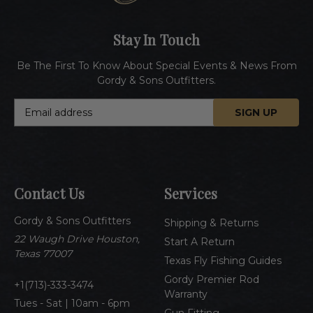
Stay In Touch
Be The First To Know About Special Events & News From
Gordy & Sons Outfitters.
E
m
a
i
l
A
Contact Us
Services
d
d
Gordy & Sons Outfitters
r
Shipping & Returns
e
22 Waugh Drive Houston,
Start A Return
s
Texas 77007
Texas Fly Fishing Guides
s
Gordy Premier Rod
1(713)-333-3474
Warranty
Tues - Sat | 10am - 6pm