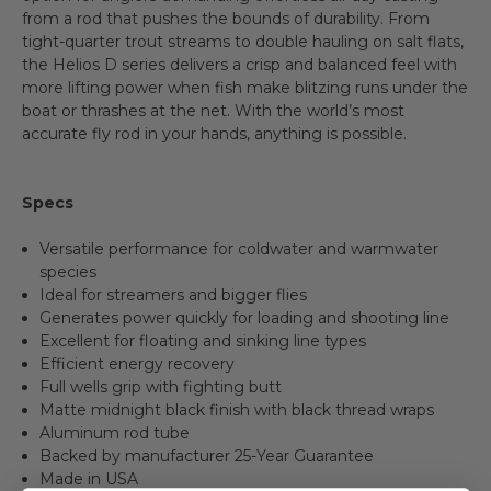
from a rod that pushes the bounds of durability. From
tight-quarter trout streams to double hauling on salt flats,
the Helios D series delivers a crisp and balanced feel with
more lifting power when fish make blitzing runs under the
boat or thrashes at the net. With the world’s most
accurate fly rod in your hands, anything is possible.
Specs
Versatile performance for coldwater and warmwater
species
Ideal for streamers and bigger flies
Generates power quickly for loading and shooting line
Excellent for floating and sinking line types
Efficient energy recovery
Full wells grip with fighting butt
Matte midnight black finish with black thread wraps
Aluminum rod tube
Backed by manufacturer 25-Year Guarantee
Made in USA