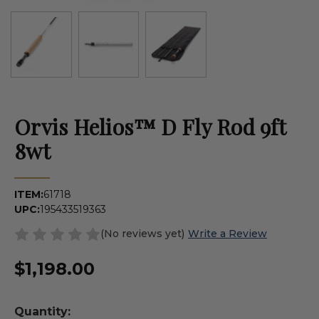
Orvis Helios™ D Fly Rod 9ft
8wt
ITEM:
61718
UPC:
195433519363
(No reviews yet)
Write a Review
$1,198.00
Quantity: