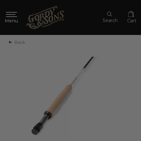
Search
Cart
Back