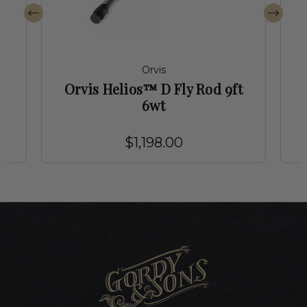
Orvis
t
Orvis Helios™ D Fly Rod 9ft
6wt
$1,198.00