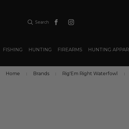
Search
FISHING
HUNTING
FIREARMS
HUNTING APPAR
Home
Brands
Rig'Em Right Waterfowl