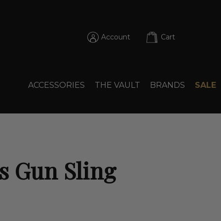
Account
Cart
ACCESSORIES
THE VAULT
BRANDS
SALE
s Gun Sling