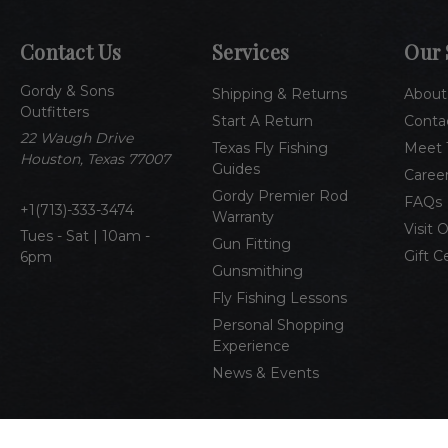
Contact Us
Services
Our 
Gordy & Sons
Shipping & Returns
About
Outfitters
Start A Return
Conta
22 Waugh Drive
Texas Fly Fishing
Meet 
Houston, Texas 77007
Guides
Caree
Gordy Premier Rod
FAQs
1(713)-333-3474
Warranty
Visit 
Tues - Sat | 10am -
Gun Fitting
Gift C
6pm
Gunsmithing
Fly Fishing Lessons
Personal Shopping
Experience
News & Events