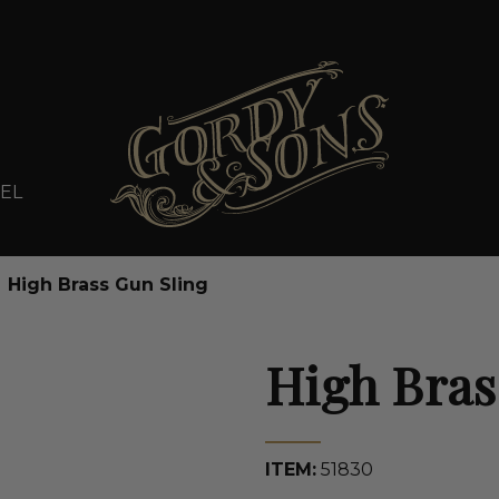
EL
High Brass Gun Sling
High Bras
ITEM:
51830