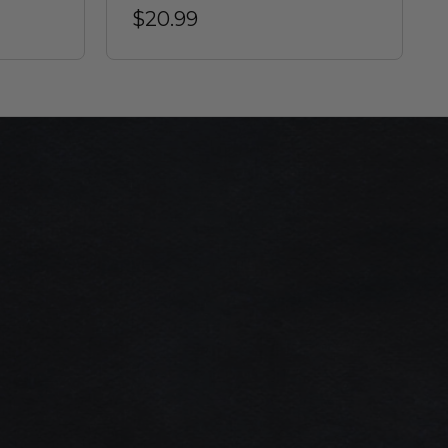
$20.99