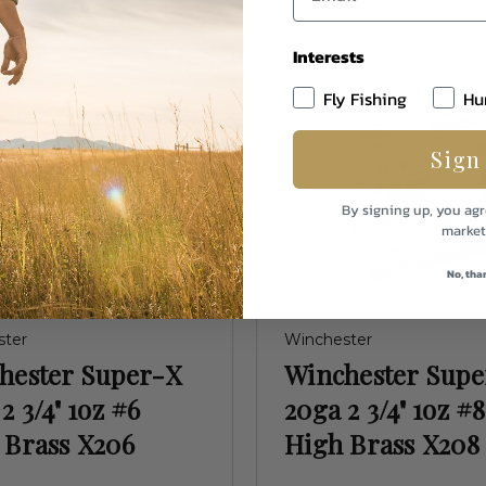
Interests
Fly Fishing
Hu
Sign
By signing up, you agr
market
No, tha
ster
Winchester
hester Super-X
Winchester Sup
2 3/4" 1oz #6
20ga 2 3/4" 1oz #8
 Brass X206
High Brass X208