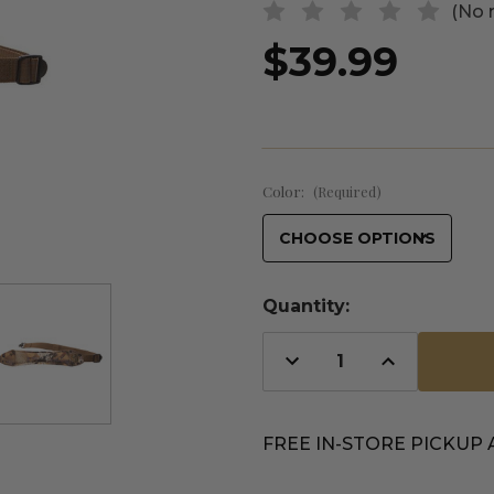
(No 
$39.99
Color:
(Required)
Quantity:
Decrease
Increase
Quantity
Quantity
of
of
undefined
undefined
FREE IN-STORE PICKUP 