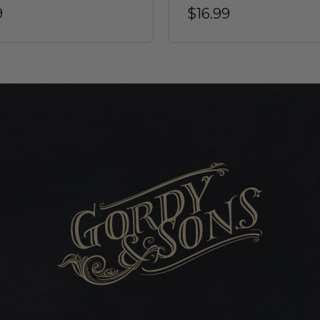
9
$16.99