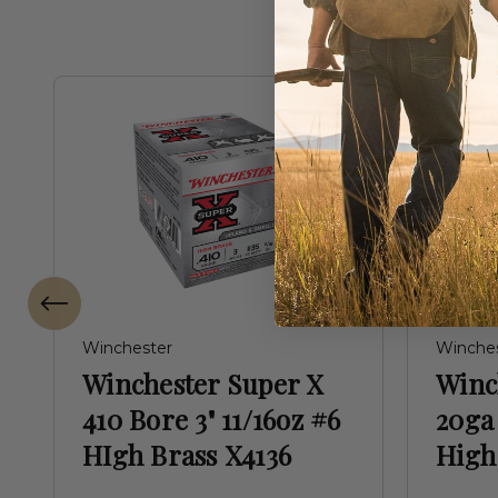
Winchester
Winche
Winchester Super X
Winc
410 Bore 3" 11/16oz #6
20ga 
HIgh Brass X4136
High