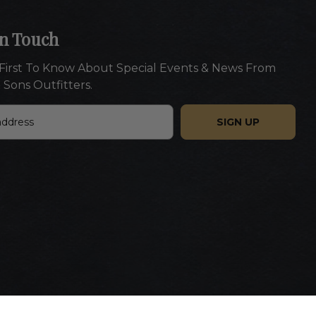
In Touch
First To Know About Special Events & News From
 Sons Outfitters.