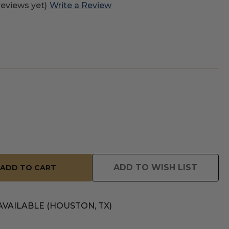
reviews yet)
Write a Review
ADD TO WISH LIST
AVAILABLE (HOUSTON, TX)