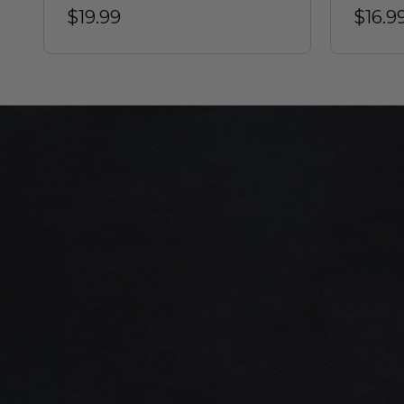
$19.99
$16.9