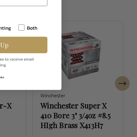
nting
Both
 Up
ee to receive email
ing
nks
Winchester
er-X
Winchester Super X
410 Bore 3" 3/4oz #8.5
HIgh Brass X413H7