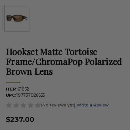
Hookset Matte Tortoise
Frame/ChromaPop Polarized
Brown Lens
ITEM:
61852
UPC:
197737026653
(No reviews yet)
Write a Review
$237.00