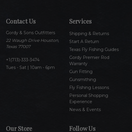
i
l
A
Contact Us
Services
d
d
Gordy & Sons Outfitters
r
Shipping & Returns
e
22 Waugh Drive Houston,
Start A Return
s
Texas 77007
Texas Fly Fishing Guides
s
Gordy Premier Rod
1(713)-333-3474
Warranty
Tues - Sat | 10am - 6pm
Gun Fitting
Gunsmithing
Fly Fishing Lessons
Personal Shopping
Experience
News & Events
Our Store
Follow Us