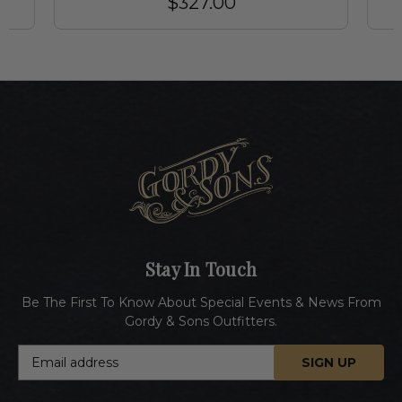
$327.00
Stay In Touch
Be The First To Know About Special Events & News From
Gordy & Sons Outfitters.
E
m
a