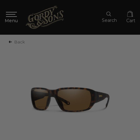
Search
Cart
Back