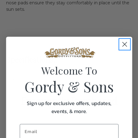
nose pads ensure they stay comfortably in place until the
sun sets.
Specifications:
Welcome To
Gordy & Sons
Weight
1.0
Frequently Purchased
Sign up for exclusive offers, updates,
Together
events, & more.