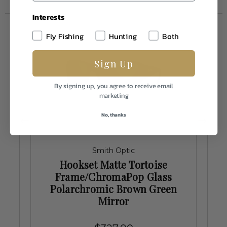
Interests
Fly Fishing
Hunting
Both
Sign Up
By signing up, you agree to receive email
marketing
No, thanks
Smith Optic
Hookset Matte Tortoise
d
Frame/ChromaPop Glass
Polarchromic Brown Green
Mirror