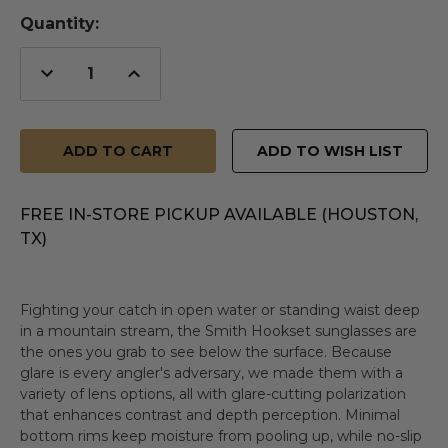
Quantity:
Decrease
Increase
Quantity
Quantity
of
of
undefined
undefined
ADD TO WISH LIST
FREE IN-STORE PICKUP AVAILABLE (HOUSTON,
TX)
Fighting your catch in open water or standing waist deep
in a mountain stream, the Smith Hookset sunglasses are
the ones you grab to see below the surface. Because
glare is every angler's adversary, we made them with a
variety of lens options, all with glare-cutting polarization
that enhances contrast and depth perception. Minimal
bottom rims keep moisture from pooling up, while no-slip