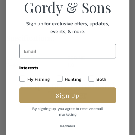
Gordy & Sons
Sign up for exclusive offers, updates,
events, & more.
Specifications:
Caliber/Gauge
500 NE
Weight
1.0
Interests
Fly Fishing
Hunting
Both
Frequently Purchased
Together
Sign Up
By signing up, you agree to receive email
marketing
No, thanks