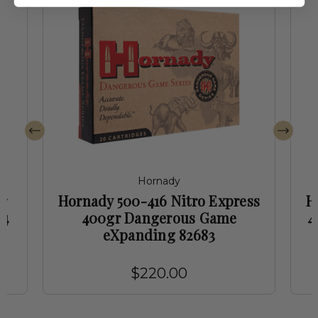
Hornady
r
Hornady 500-416 Nitro Express
H
74
400gr Dangerous Game
4
eXpanding 82683
$220.00