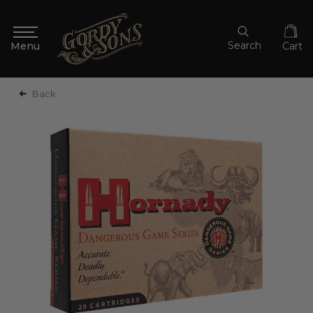
Search
Cart
Back