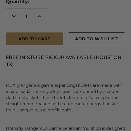
Quantity:
Decrease
Increase
Quantity
Quantity
of
of
undefined
undefined
ADD TO WISH LIST
FREE IN-STORE PICKUP AVAILABLE (HOUSTON,
TX)
DGX (dangerous game expanding) bullets are made with
a hard lead/antimony alloy cone, surrounded by a copper
clad steel jacket. These bullets feature a flat meplat for
straighter penetration and create more energy transfer
than a simple round profile bullet.
Hornady Dangerous Game Series ammunition is designed