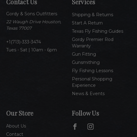
Contact Us
Services
d
d
Gordy & Sons Outfitters
r
Shipping & Returns
e
22 Waugh Drive Houston,
Start A Return
s
Texas 77007
Texas Fly Fishing Guides
s
Gordy Premier Rod
1(713)-333-3474
Warranty
Tues - Sat | 10am - 6pm
Gun Fitting
Gunsmithing
Fly Fishing Lessons
Personal Shopping
Experience
News & Events
Our Store
Follow Us
About Us
Contact