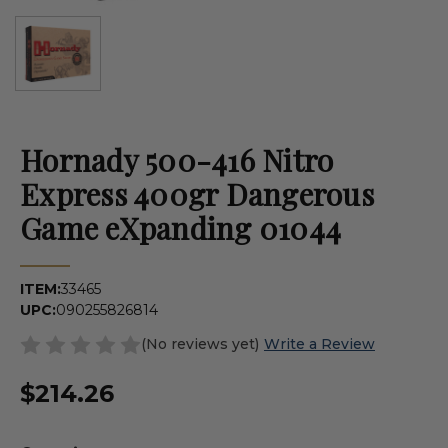
Hornady 500-416 Nitro
Express 400gr Dangerous
Game eXpanding 01044
ITEM:
33465
UPC:
090255826814
(No reviews yet)
Write a Review
$214.26