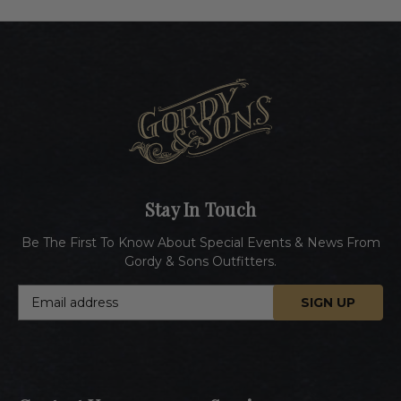
Stay In Touch
Be The First To Know About Special Events & News From
Gordy & Sons Outfitters.
E
m
a
i
l
A