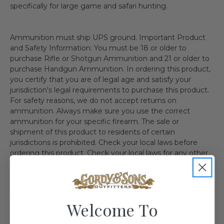
specifically for large game and safari hunting.
Ammunition must ship UPS ground. Important Product
and Safety Information: You must be 18 or older to
purchase Rifle or Shotgun Ammunition and 21 or older to
purchase Handgun Ammunition. In ordering this product,
you certify that you are of legal age and satisfy your
jurisdiction's legal requirements to purchase this product.
For safety reasons, we do not accept returns on
ammunition. Always make sure you use the correct
ammunition for your specific firearm. The sale or
shipment of this product to residents of certain
jurisdictions is prohibited. Check your local laws before
ordering this product. Check your local laws for any other
regulations. We recommend the use of protective
eyewear whenever using or near the use of this item.
Shipping Restriction: Currently we are not able to ship this
product to the follow state(s). IL MA NY AE AA AP AK HI
Welcome To
CA CT DC WA