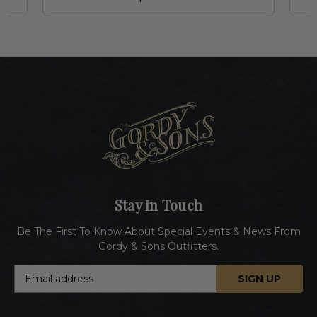
Stay In Touch
Be The First To Know About Special Events & News From
Gordy & Sons Outfitters.
E
m
a
i