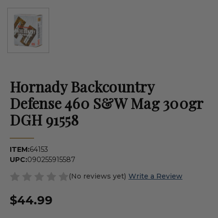
Hornady Backcountry
Defense 460 S&W Mag 300gr
DGH 91558
ITEM:
64153
UPC:
090255915587
(No reviews yet)
Write a Review
$44.99