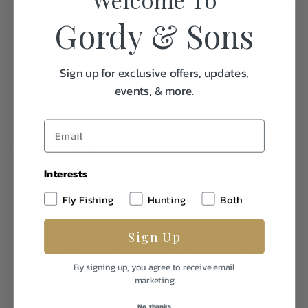
Shipping Restriction: Currently we are not able to ship this
product to the follow state(s). IL MA NY AE AA AP AK HI
Gordy & Sons
CA CT DC WA
Sign up for exclusive offers, updates,
events, & more.
Specifications:
Interests
Caliber/Gauge
460 S&W Magnum
Fly Fishing
Hunting
Both
Weight
1.0
Sign Up
Frequently Purchased
Together
By signing up, you agree to receive email
marketing
No, thanks