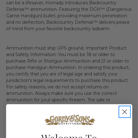
can be a lifesaver, Hornady introduces Backcountry
Defense™ ammunition. Featuring the DGH™ (Dangerous
Game Handgun) bullet, providing maximum penetration
and no deflection, Backcountry Defense™ delivers peace
of mind from your favorite backcountry sidearm.
Ammunition must ship UPS ground. Important Product
and Safety Information: You must be 18 or older to
purchase Rifle or Shotgun Ammunition and 21 or older to
purchase Handgun Ammunition. In ordering this product,
you certify that you are of legal age and satisfy your
jurisdiction's legal requirements to purchase this product.
For safety reasons, we do not accept returns on
ammunition. Always make sure you use the correct
ammunition for your specific firearm. The sale or
shipment of this product to residents of certain
jurisdictions is prohibited. Check your local laws before
ordering this product. Check your local laws for any other
regulations. We recommend the use of protective
eyewear whenever using or near the use of this item.
Welcome To