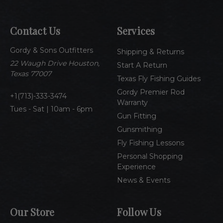
l
A
Contact Us
Services
d
d
Gordy & Sons Outfitters
r
Shipping & Returns
e
22 Waugh Drive Houston,
Start A Return
s
Texas 77007
Texas Fly Fishing Guides
s
Gordy Premier Rod
1(713)-333-3474
Warranty
Tues - Sat | 10am - 6pm
Gun Fitting
Gunsmithing
Fly Fishing Lessons
Personal Shopping
Experience
News & Events
Our Store
Follow Us