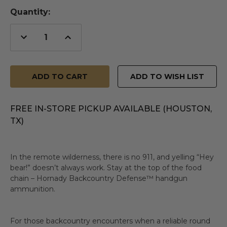
Quantity:
Decrease
Increase
Quantity
Quantity
of
of
undefined
undefined
ADD TO WISH LIST
FREE IN-STORE PICKUP AVAILABLE (HOUSTON,
TX)
In the remote wilderness, there is no 911, and yelling “Hey
bear!” doesn’t always work. Stay at the top of the food
chain – Hornady Backcountry Defense™ handgun
ammunition.
For those backcountry encounters when a reliable round