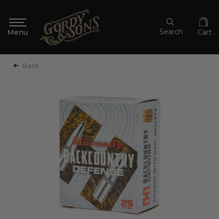
Search
Cart
Back