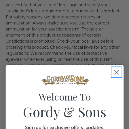
you certify that you are of legal age and satisfy your
jurisdiction's legal requirements to purchase this product.
For safety reasons, we do not accept returns on
ammunition. Always make sure you use the correct
ammunition for your specific firearm. The sale or
shipment of this product to residents of certain
jurisdictions is prohibited. Check your local laws before
ordering this product. Check your local laws for any other
regulations. We recommend the use of protective
eyewear whenever using or near the use of this item.
Shipping Restriction: Currently we are not able to ship this
product to the follow state(s). IL MA NY AE AA AP AK HI
CA CT DC WA
Welcome To
Gordy & Sons
Specifications:
Sign up for exclusive offers, updates,