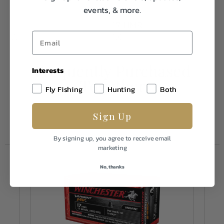
events, & more.
Caliber/Gauge
17 HMR
Weight
1.0
Frequently Purchased
Interests
Together
Fly Fishing
Hunting
Both
Sign Up
By signing up, you agree to receive email
marketing
No, thanks