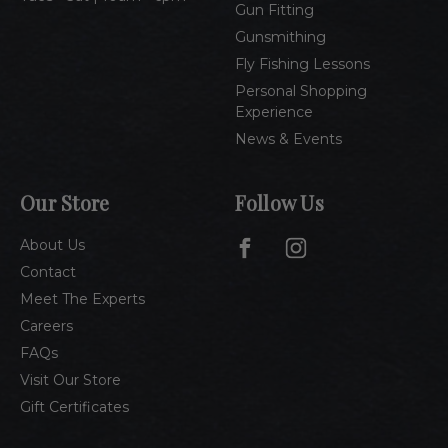
Gun Fitting
Gunsmithing
Fly Fishing Lessons
Personal Shopping
Experience
News & Events
Our Store
Follow Us
About Us
Contact
Meet The Experts
Careers
FAQs
Visit Our Store
Gift Certificates