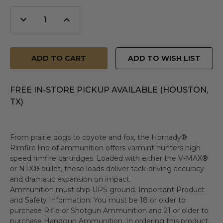
Decrease
Increase
Quantity
Quantity
of
of
undefined
undefined
ADD TO WISH LIST
FREE IN-STORE PICKUP AVAILABLE (HOUSTON,
TX)
From prairie dogs to coyote and fox, the Hornady®
Rimfire line of ammunition offers varmint hunters high
speed rimfire cartridges. Loaded with either the V-MAX®
or NTX® bullet, these loads deliver tack-driving accuracy
and dramatic expansion on impact.
Ammunition must ship UPS ground. Important Product
and Safety Information: You must be 18 or older to
purchase Rifle or Shotgun Ammunition and 21 or older to
purchase Handgun Ammunition. In ordering this product,