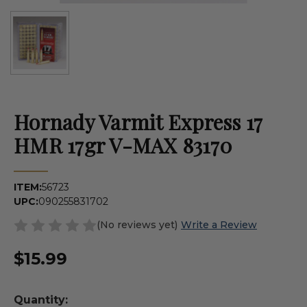
Hornady Varmit Express 17
HMR 17gr V-MAX 83170
ITEM:
56723
UPC:
090255831702
(No reviews yet)
Write a Review
$15.99
Quantity: