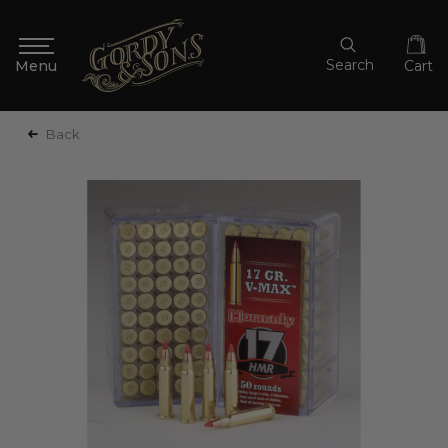
Search
Cart
Back