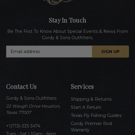
Stay In Touch
Be The First To Know About Special Events & News From
Gordy & Sons Outfitters.
E
m
a
i
l
A
Contact Us
Services
d
d
Gordy & Sons Outfitters
r
Shipping & Returns
e
22 Waugh Drive Houston,
Start A Return
s
Texas 77007
Texas Fly Fishing Guides
s
Gordy Premier Rod
1(713)-333-3474
Warranty
Tues - Sat | 10am - 6pm