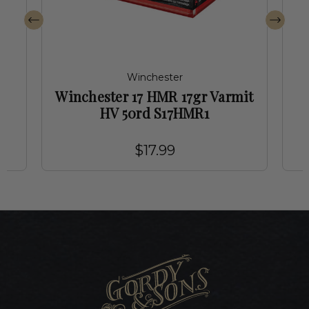
Winchester
Winchester 17 HMR 17gr Varmit
2
HV 50rd S17HMR1
$17.99