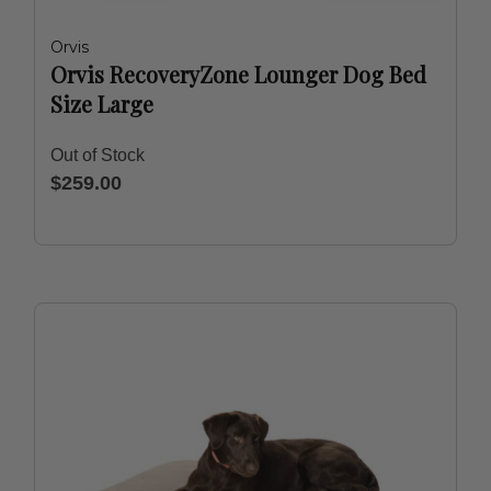
Orvis
Orvis RecoveryZone Lounger Dog Bed
Size Large
Out of Stock
$259.00