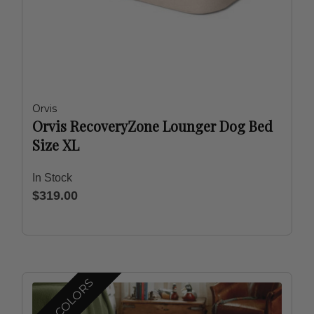
Orvis
Orvis RecoveryZone Lounger Dog Bed
Size XL
In Stock
$319.00
MORE COLORS