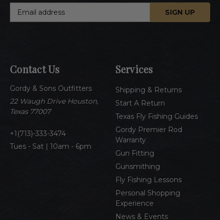
E
m
a
i
l
A
Contact Us
Services
d
d
Gordy & Sons Outfitters
r
Shipping & Returns
e
22 Waugh Drive Houston,
Start A Return
s
Texas 77007
Texas Fly Fishing Guides
s
Gordy Premier Rod
1(713)-333-3474
Warranty
Tues - Sat | 10am - 6pm
Gun Fitting
Gunsmithing
Fly Fishing Lessons
Personal Shopping
Experience
News & Events