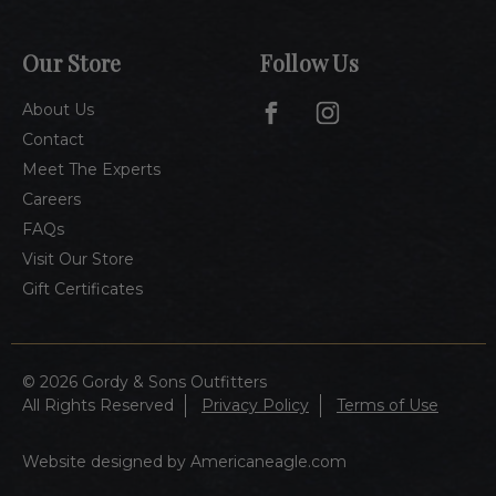
Our Store
Follow Us
About Us
Contact
Meet The Experts
Careers
FAQs
Visit Our Store
Gift Certificates
© 2026 Gordy & Sons Outfitters
All Rights Reserved
Privacy Policy
Terms of Use
Website designed by Americaneagle.com