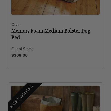
Orvis
Memory Foam Medium Bolster Dog
Bed
Out of Stock
$309.00
MORE COLORS