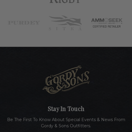
Stay In Touch
Be The First To Know About Special Events & News From
Gordy & Sons Outfitters.