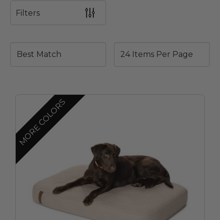
Filters
MORE COLORS