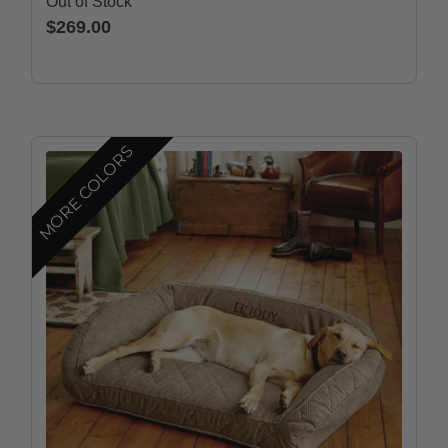
Out of Stock
$269.00
MORE COLORS