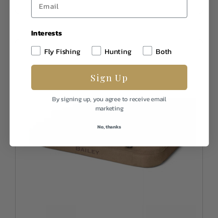
Interests
Fly Fishing
Hunting
Both
Sign Up
By signing up, you agree to receive email
marketing
No, thanks