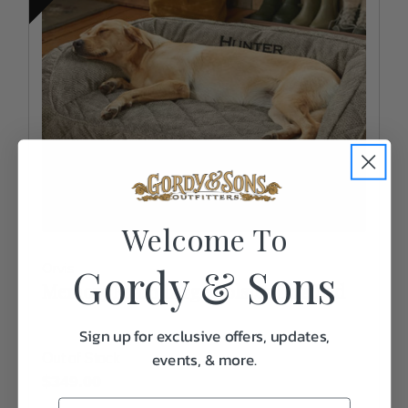
Welcome To
Gordy & Sons
Orvis
Memory Foam Large Bolster Dog Bed
Sign up for exclusive offers, updates,
events, & more.
Out of Stock
$349.00