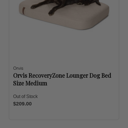
Orvis
Orvis RecoveryZone Lounger Dog Bed
Size Medium
Out of Stock
$209.00