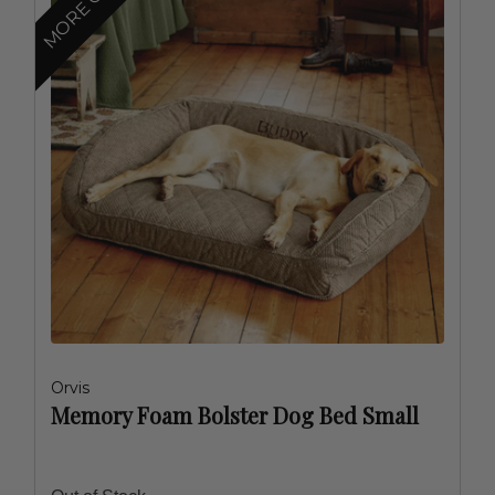
Orvis
Memory Foam Bolster Dog Bed Small