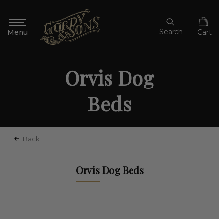
Search
Cart
Orvis Dog
Beds
Back
Orvis Dog Beds