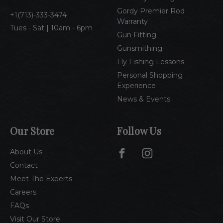
s
Gordy Premier Rod
1(713)-333-3474
Warranty
Tues - Sat | 10am - 6pm
Gun Fitting
Gunsmithing
Fly Fishing Lessons
Personal Shopping
Experience
News & Events
Our Store
Follow Us
About Us
Contact
Meet The Experts
Careers
FAQs
Visit Our Store