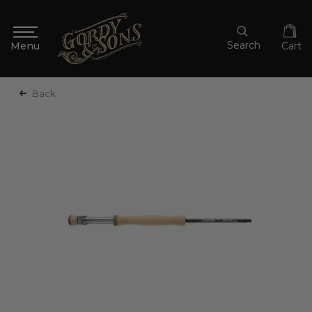
Search
Cart
Back