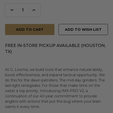
Decrease
Increase
Quantity
Quantity
of
of
undefined
undefined
ADD TO WISH LIST
FREE IN-STORE PICKUP AVAILABLE (HOUSTON,
TX)
At G. Loomis, we build tools that enhance natural ability,
boost effectiveness, and expand tactical opportunity. We
do this for the dawn patrollers. The mid-day grinders. The
last-light renegades. For those that make time on the
water a top priority. Introducing IMX-PRO V2, a
continuation of our 40-year commitment to provide
anglers with actions that put the bug where your brain
wants it every time.