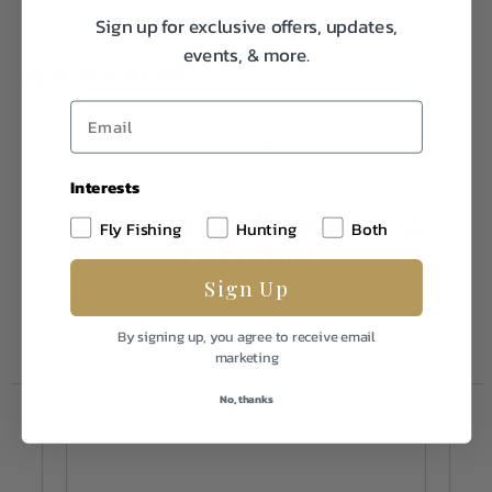
Sign up for exclusive offers, updates,
events, & more.
Specifications:
Weight
2.0
Interests
Frequently Purchased
Fly Fishing
Hunting
Both
Together
Sign Up
By signing up, you agree to receive email
marketing
No, thanks