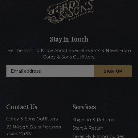
Stay In Touch
Be The First To Know About Special Events & News From
Gordy & Sons Outfitters.
E
m
a
i
l
A
Contact Us
Services
d
d
Gordy & Sons Outfitters
r
Shipping & Returns
e
22 Waugh Drive Houston,
Start A Return
s
Texas 77007
Texas Fly Fishing Guides