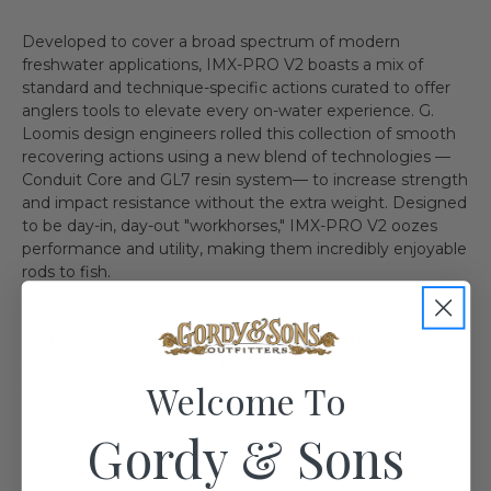
Developed to cover a broad spectrum of modern
freshwater applications, IMX-PRO V2 boasts a mix of
standard and technique-specific actions curated to offer
anglers tools to elevate every on-water experience. G.
Loomis design engineers rolled this collection of smooth
recovering actions using a new blend of technologies —
Conduit Core and GL7 resin system— to increase strength
and impact resistance without the extra weight. Designed
to be day-in, day-out "workhorses," IMX-PRO V2 oozes
performance and utility, making them incredibly enjoyable
rods to fish.
That said, don't take it from us. Experience this diverse set
of purpose-driven actions for yourself. Because, after all,
Welcome To
actions speak louder than words.
Gordy & Sons