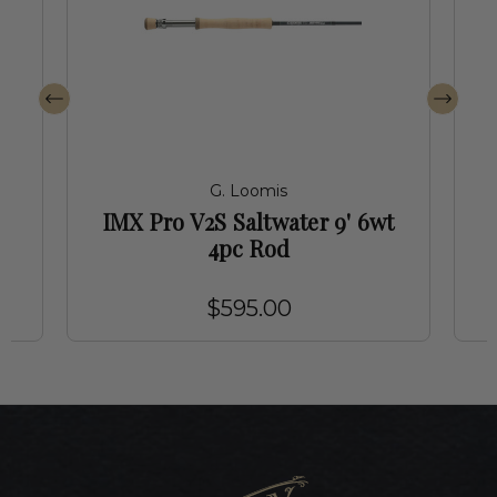
G. Loomis
t
IMX Pro V2S Saltwater 9' 6wt
4pc Rod
$595.00