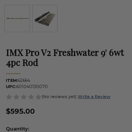
IMX Pro V2 Freshwater 9' 6wt
4pc Rod
ITEM:
62664
UPC:
601040130070
(No reviews yet)
Write a Review
$595.00
Quantity: