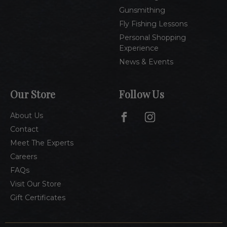
Gunsmithing
Fly Fishing Lessons
Personal Shopping
Experience
News & Events
Our Store
Follow Us
About Us
Contact
Meet The Experts
Careers
FAQs
Visit Our Store
Gift Certificates