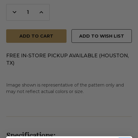
Decrease
Increase
Quantity
Quantity
of
of
undefined
undefined
ADD TO WISH LIST
FREE IN-STORE PICKUP AVAILABLE (HOUSTON,
TX)
Image shown is representative of the pattern only and
may not reflect actual colors or size.
Specifications: