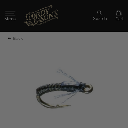
Search
Cart
Back