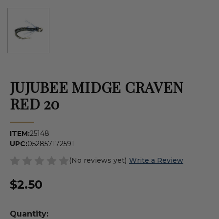
JUJUBEE MIDGE CRAVEN
RED 20
ITEM:
25148
UPC:
052857172591
(No reviews yet)
Write a Review
$2.50
Quantity: