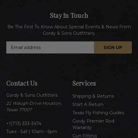
Stay In Touch
Be The First To Know About Special Events & News From
Gordy & Sons Outfitters.
E
m
a
i
l
A
Contact Us
Services
d
d
Gordy & Sons Outfitters
r
Shipping & Returns
e
22 Waugh Drive Houston,
Start A Return
s
Texas 77007
Texas Fly Fishing Guides
s
Gordy Premier Rod
1(713)-333-3474
Warranty
Tues - Sat | 10am - 6pm
Gun Fitting