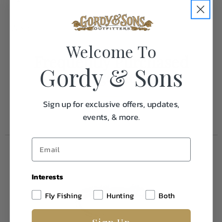
Weight
0.1
Welcome To
Frequently Purchased
Gordy & Sons
Together
Sign up for exclusive offers, updates,
events, & more.
Interests
Fly Fishing
Hunting
Both
Sign Up