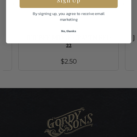
By signing up, you agree to receive email
marketing
Umpqua
No, thanks
JUJUBEE MIDGE CRAVEN RED
J
22
$2.50