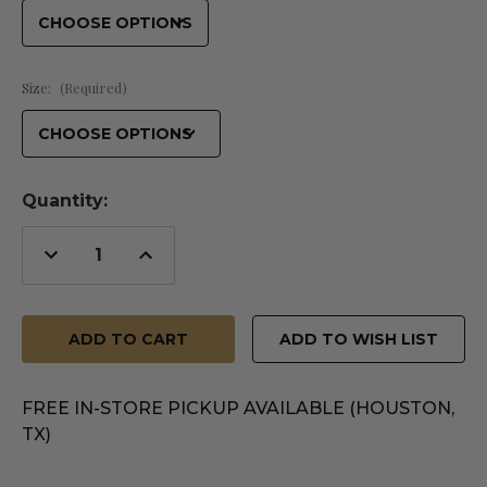
Size:
(Required)
Quantity:
Decrease
Increase
Quantity
Quantity
of
of
undefined
undefined
ADD TO WISH LIST
FREE IN-STORE PICKUP AVAILABLE (HOUSTON,
TX)