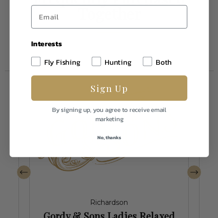
Together
Interests
Fly Fishing
Hunting
Both
Sign Up
By signing up, you agree to receive email
marketing
No, thanks
Richardson
Gordy & Sons Ladies Relaxed