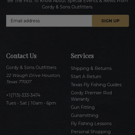
Be The First To Know About Special Events & News From
Gordy & Sons Outfitters.
E
m
a
i
l
A
Contact Us
Services
d
d
Gordy & Sons Outfitters
r
Shipping & Returns
e
22 Waugh Drive Houston,
Start A Return
s
Texas 77007
Texas Fly Fishing Guides
s
Gordy Premier Rod
1(713)-333-3474
Warranty
Tues - Sat | 10am - 6pm
Gun Fitting
Gunsmithing
Fly Fishing Lessons
Personal Shopping