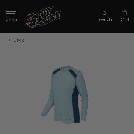
Search
Cart
Back