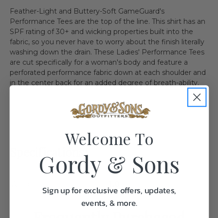
Feather-Light and Buttery-Soft GameGuard's
Performance Tees are the top of the line. This shirt has an
SPF rating of 30+ and wicking properties built into the
fabric, so you never have to worry about the finish literally
washing down the drain. These Ladies' Performance Tees
are cut specifically for a woman's body and feature a
perforated performance fabric down at each shoulder and
in the center back for an added degree of breath-ability.
Welcome To
Specifications:
Gordy & Sons
Weight
1.0
Sign up for exclusive offers, updates,
events, & more.
Frequently Purchased