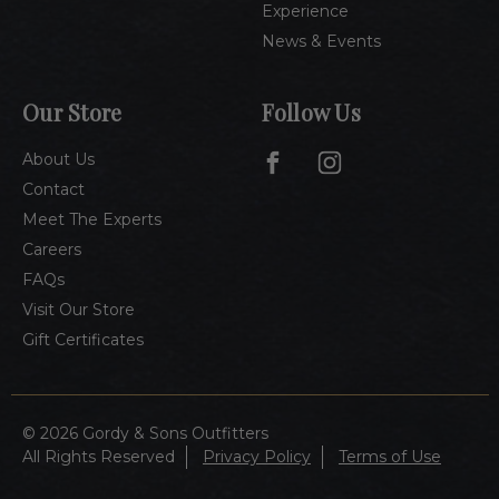
Experience
News & Events
Our Store
Follow Us
About Us
Contact
Meet The Experts
Careers
FAQs
Visit Our Store
Gift Certificates
© 2026 Gordy & Sons Outfitters
All Rights Reserved
Privacy Policy
Terms of Use