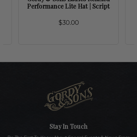
Performance Lite Hat | Script
$30.00
Stay In Touch