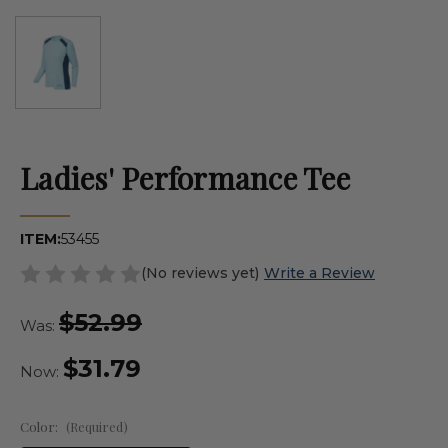
Ladies' Performance Tee
ITEM:
53455
(No reviews yet)
Write a Review
$52.99
Was:
$31.79
Now:
Color:
(Required)