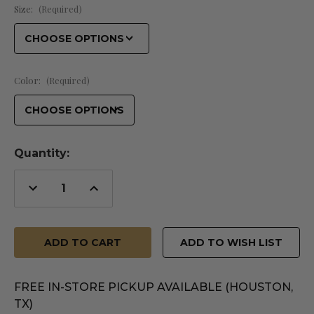
Size:
(Required)
Color:
(Required)
Quantity:
Decrease
Increase
Quantity
Quantity
of
of
undefined
undefined
ADD TO WISH LIST
FREE IN-STORE PICKUP AVAILABLE (HOUSTON,
TX)