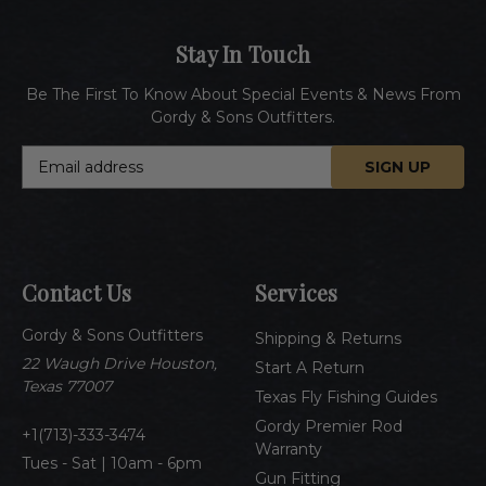
Stay In Touch
Be The First To Know About Special Events & News From
Gordy & Sons Outfitters.
E
m
a
i
l
A
Contact Us
Services
d
d
Gordy & Sons Outfitters
r
Shipping & Returns
e
22 Waugh Drive Houston,
Start A Return
s
Texas 77007
Texas Fly Fishing Guides
s
Gordy Premier Rod
1(713)-333-3474
Warranty
Tues - Sat | 10am - 6pm
Gun Fitting