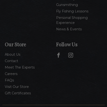
Gunsmithing
Fly Fishing Lessons
Personal Shopping
Experience
News & Events
Our Store
Follow Us
About Us
Contact
Meet The Experts
Careers
FAQs
Visit Our Store
Gift Certificates