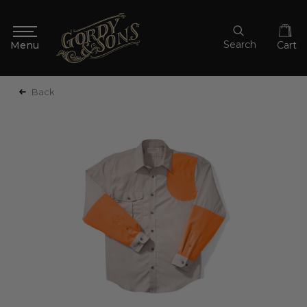
Search
Cart
Back