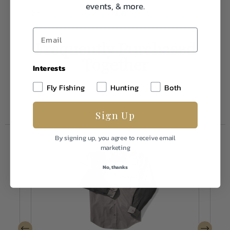
events, & more.
Weight
1.0
Frequently Purchased
Together
Interests
Fly Fishing
Hunting
Both
Sign Up
By signing up, you agree to receive email
marketing
No, thanks