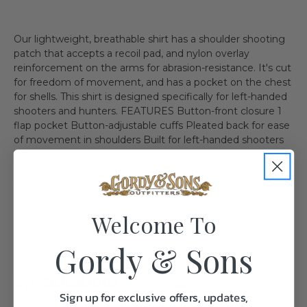
Our lightweight, breathable shirt has a shoulder shooting
patch that accepts a recoil pad, and nylon overlay
reinforcement on the arms for abrasion-resistance. It's cut
for freedom of movement, and has a pocket on the chest
for shells. This shirt is designed specifically for left-handed
shooters and hunters. FEATURES Button-front closure 1
flap pocket Button-adjustable cuffs Pleated back for ease
of movement in shoulders Built for left-handed shooters
Shooting patch accepts recoil pad Nylon overlay for
abrasion resistance PRODUCT SPECIFICATIONS Usage:
Shooting, Hunting, Field, Travel
Welcome To
Gordy & Sons
Specifications:
Sign up for exclusive offers, updates,