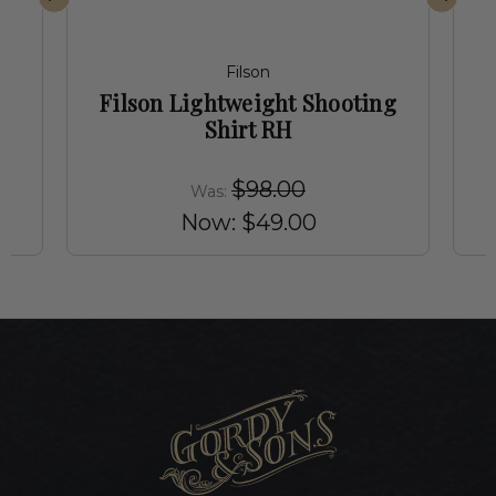
Filson
Filson Lightweight Shooting
Shirt RH
$98.00
Was:
Now:
$49.00