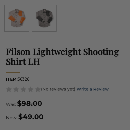
Filson Lightweight Shooting
Shirt LH
ITEM:
36326
(No reviews yet)
Write a Review
$98.00
Was:
$49.00
Now: