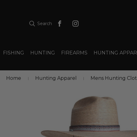
Search
FISHING
HUNTING
FIREARMS
HUNTING APPAR
Home
Hunting Apparel
Mens Hunting Clo