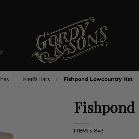
EL
thes
Men's Hats
Fishpond Lowcountry Hat
Fishpond
ITEM:
51843