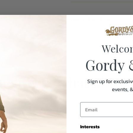
Specifications:
Weight
Welco
Gordy 
uently Purchased Tog
Sign up for exclusiv
events, 
Interests