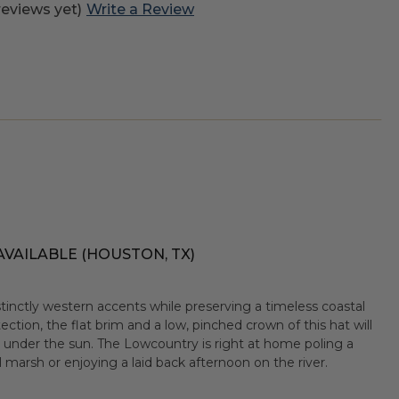
reviews yet)
Write a Review
AVAILABLE (HOUSTON, TX)
tinctly western accents while preserving a timeless coastal
tection, the flat brim and a low, pinched crown of this hat will
s under the sun. The Lowcountry is right at home poling a
l marsh or enjoying a laid back afternoon on the river.