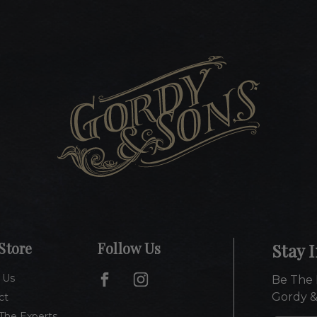
Store
Follow Us
Stay 
 Us
Be The 
Gordy &
ct
The Experts