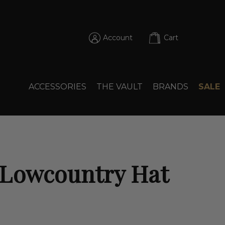
Account
Cart
ACCESSORIES
THE VAULT
BRANDS
SALE
 Lowcountry Hat