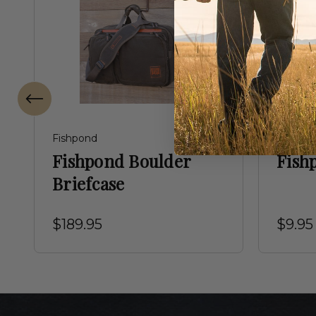
Fishpond
Fishpon
Fishpond Boulder
Fish
Briefcase
$189.95
$9.95