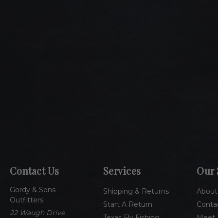
Contact Us
Services
Our 
Gordy & Sons
Shipping & Returns
About
Outfitters
Start A Return
Conta
22 Waugh Drive
Texas Fly Fishing
Meet 