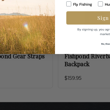
Fly Fishing
Hu
Sign
By signing up, you agr
market
No, tha
d
Fishpond
pond Gear Straps
Fishpond Riverb
Backpack
$159.95