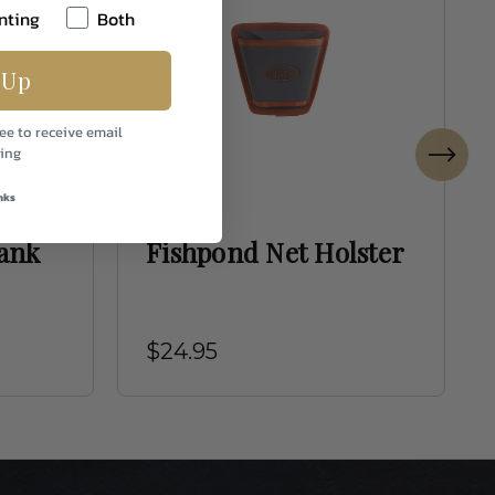
nting
Both
 Up
ee to receive email
ing
nks
Fishpond
ank
Fishpond Net Holster
$24.95