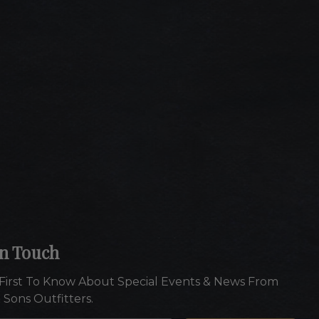
In Touch
First To Know About Special Events & News From
 Sons Outfitters.