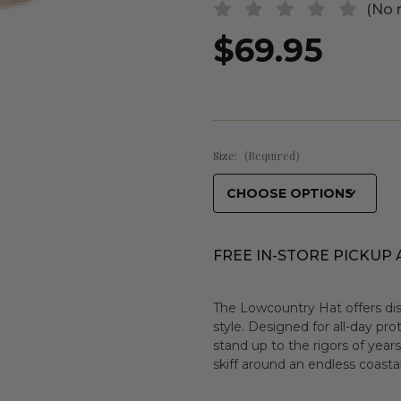
(No 
$69.95
Size:
(Required)
FREE IN-STORE PICKUP 
The Lowcountry Hat offers dis
style. Designed for all-day pro
stand up to the rigors of year
skiff around an endless coasta