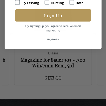
Fly Fishing
Hunting
Both
Sign Up
By signing up, you agree to receive email
marketing
No, thanks
Blaser
-06
Magazine for Sauer 505 - .300
Win/7mm Rem, 5rd
$133.00