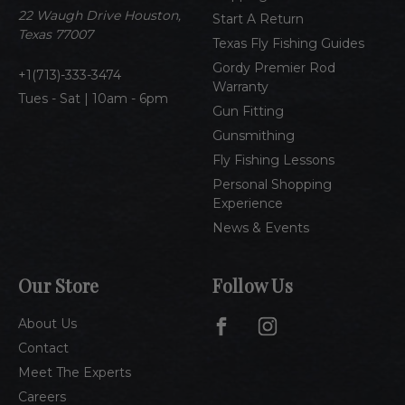
e
22 Waugh Drive Houston,
Start A Return
s
Texas 77007
Texas Fly Fishing Guides
s
Gordy Premier Rod
1(713)-333-3474
Warranty
Tues - Sat | 10am - 6pm
Gun Fitting
Gunsmithing
Fly Fishing Lessons
Personal Shopping
Experience
News & Events
Our Store
Follow Us
About Us
Contact
Meet The Experts
Careers