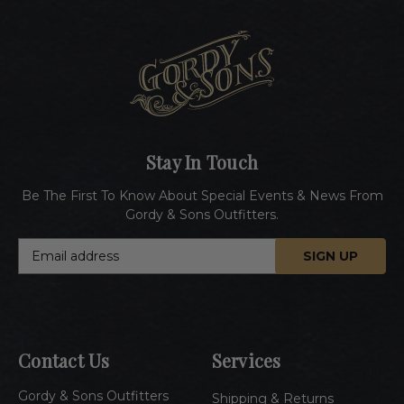
Stay In Touch
Be The First To Know About Special Events & News From
Gordy & Sons Outfitters.
E
m
a
i
l
A
Contact Us
Services
d
d
Gordy & Sons Outfitters
r
Shipping & Returns