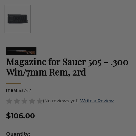
Magazine for Sauer 505 - .300
Win/7mm Rem, 2rd
ITEM:
63742
(No reviews yet)
Write a Review
$106.00
Quantity: