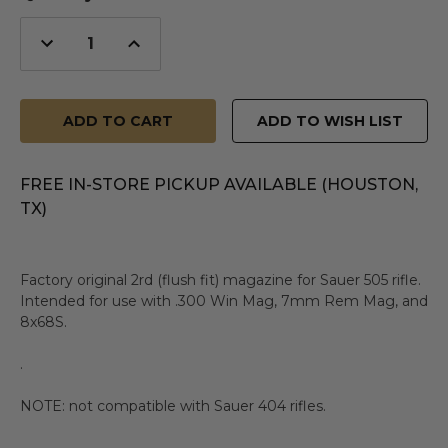
Decrease
Increase
Quantity
Quantity
of
of
undefined
undefined
ADD TO WISH LIST
FREE IN-STORE PICKUP AVAILABLE (HOUSTON,
TX)
Factory original 2rd (flush fit) magazine for Sauer 505 rifle.
Intended for use with .300 Win Mag, 7mm Rem Mag, and
8x68S.
.
NOTE: not compatible with Sauer 404 rifles.