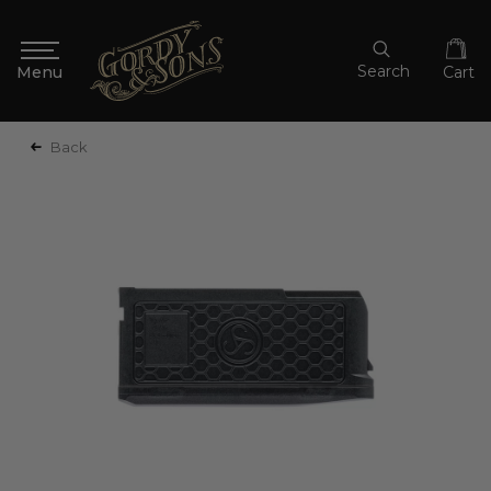
Search
Cart
Back