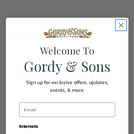
Specifications:
Welcome To
Weight
1.0
Gordy & Sons
Frequently Purchased
Sign up for exclusive offers, updates,
Together
events, & more.
Interests