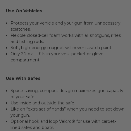
Use On Vehicles
Protects your vehicle and your gun from unnecessary
scratches.
Flexible closed-cell foam works with all shotguns, rifles
and fishing rods.
Soft, high-energy magnet will never scratch paint.
Only 2.2 oz. -- fits in your vest pocket or glove
compartment.
Use With Safes
Space-saving, compact design maximizes gun capacity
of your safe.
Use inside and outside the safe.
Like an “extra set of hands” when you need to set down
your gun.
Optional hook and loop Velcro® for use with carpet-
lined safes and boats.