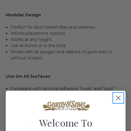
Modular Design
Perfect for short barrel rifles and carbines.
Infinite placement options.
Works at any height.
Use at home or in the field.
Works with all gauges and calibers of guns with or
without scopes.
Use On All Surfaces
Packaged with optional adhesive “hook” and “loop”
Velcro®.
Use on any surface such as carpet-lined safes, wood or
plastic blinds and more.
Heavy duty “hook” Velcro® works on nearly all carpet
Welcome To
types and varying “loft” height.
High quality Velcro® adhesive for long lasting hold.