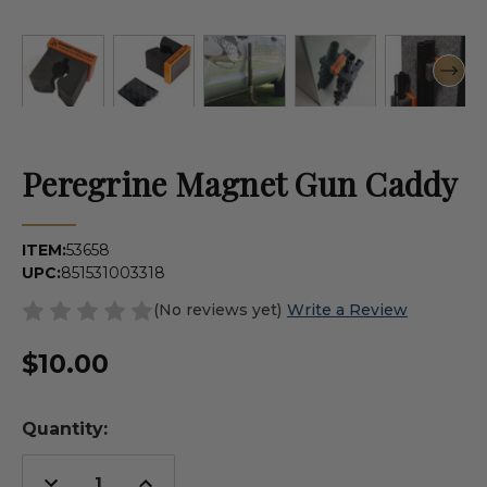
Peregrine Magnet Gun Caddy
ITEM:
53658
UPC:
851531003318
(No reviews yet)
Write a Review
$10.00
Quantity:
Decrease
Increase