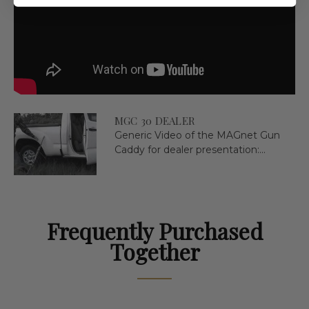
MGC 30 DEALER
Generic Video of the MAGnet Gun
Caddy for dealer presentation:...
Frequently Purchased
Together