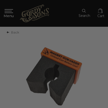
Search
Cart
Back