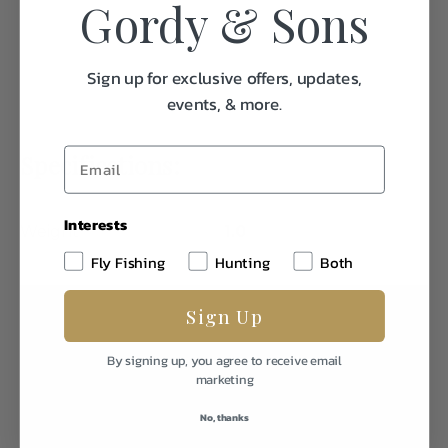
Gordy & Sons
Sign up for exclusive offers, updates,
events, & more.
Specifications:
Interests
Weight
1.0
Fly Fishing
Hunting
Both
Sign Up
By signing up, you agree to receive email
marketing
No, thanks