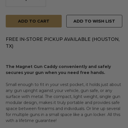
Quantity
Quantity
of
of
undefined
undefined
ADD TO WISH LIST
FREE IN-STORE PICKUP AVAILABLE (HOUSTON,
TX)
The Magnet Gun Caddy conveniently and safely
secures your gun when you need free hands.
Small enough to fit in your vest pocket, it holds just about
any gun upright against your vehicle, gun safe, or any
surface with metal. The compact, light weight, single gun
modular design, makes it truly portable and provides safe
space between firearms and individuals. Or line up several
for multiple guns in a small space like a gun locker. All this
with a lifetime guarantee!