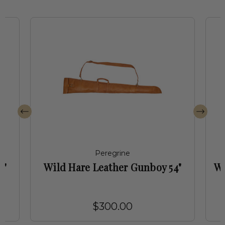
Peregrine
4"
Wild Hare Leather Gunboy 54"
Wi
$300.00