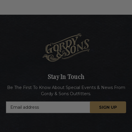
Stay In Touch
Be The First To Know About Special Events & News From
Gordy & Sons Outfitters.
E
m
a
i
l