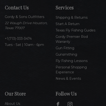
A
Contact Us
Services
d
d
Gordy & Sons Outfitters
r
Shipping & Returns
e
22 Waugh Drive Houston,
Start A Return
s
Texas 77007
Texas Fly Fishing Guides
s
Gordy Premier Rod
1(713)-333-3474
Warranty
Tues - Sat | 10am - 6pm
Gun Fitting
Gunsmithing
Fly Fishing Lessons
Personal Shopping
Experience
News & Events
Our Store
Follow Us
About Us