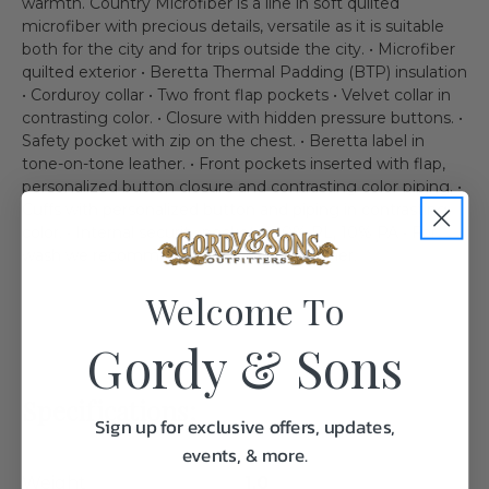
warmth. Country Microfiber is a line in soft quilted
microfiber with precious details, versatile as it is suitable
both for the city and for trips outside the city. • Microfiber
quilted exterior • Beretta Thermal Padding (BTP) insulation
• Corduroy collar • Two front flap pockets • Velvet collar in
contrasting color. • Closure with hidden pressure buttons. •
Safety pocket with zip on the chest. • Beretta label in
tone-on-tone leather. • Front pockets inserted with flap,
personalized button closure and contrasting color piping. •
Cuffs with personalized button and piping in contrasting
color. • Internal security pocket. • 90% PL, 10% PA • For
wash we recommend your local dry cleaner.
Welcome To
Gordy & Sons
Specifications:
Sign up for exclusive offers, updates,
events, & more.
Weight
1.0