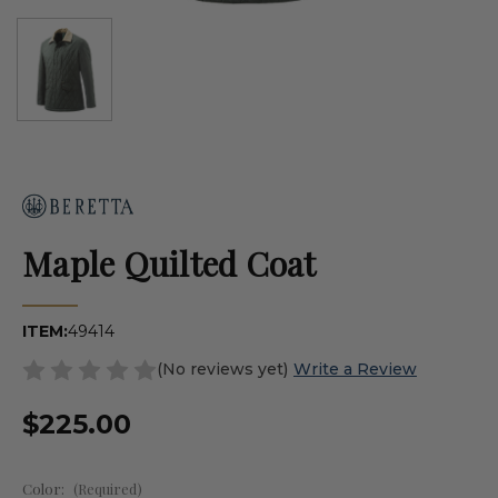
Maple Quilted Coat
ITEM:
49414
(No reviews yet)
Write a Review
$225.00
Color:
(Required)