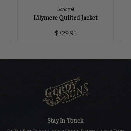
Schoffel
Lilymere Quilted Jacket
$329.95
Stay In Touch