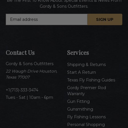
Be The First To Know About Special Events & News From
Gordy & Sons Outfitters.
E
m
a
i
l
A
Contact Us
Services
d
d
Gordy & Sons Outfitters
r
Shipping & Returns
e
22 Waugh Drive Houston,
Start A Return
s
Texas 77007
Texas Fly Fishing Guides
s
Gordy Premier Rod
1(713)-333-3474
Warranty
Tues - Sat | 10am - 6pm
Gun Fitting
Gunsmithing
Fly Fishing Lessons
Personal Shopping