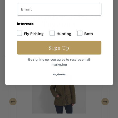
Frequently Purchased
Together
Interests
Fly Fishing
Hunting
Both
Sign Up
By signing up, you agree to receive email
marketing
No, thanks