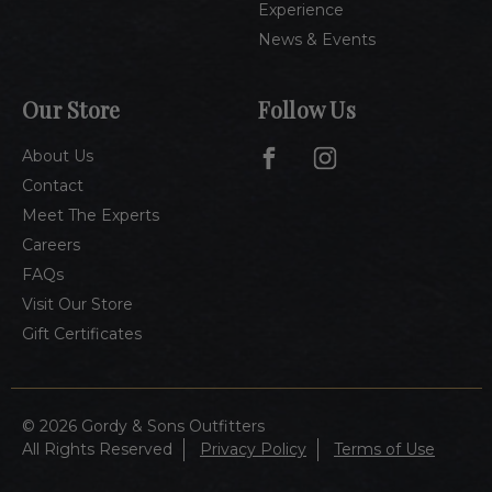
Experience
News & Events
Our Store
Follow Us
About Us
Contact
Meet The Experts
Careers
FAQs
Visit Our Store
Gift Certificates
© 2026 Gordy & Sons Outfitters
All Rights Reserved
Privacy Policy
Terms of Use