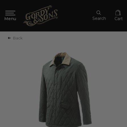
Search
Cart
Back