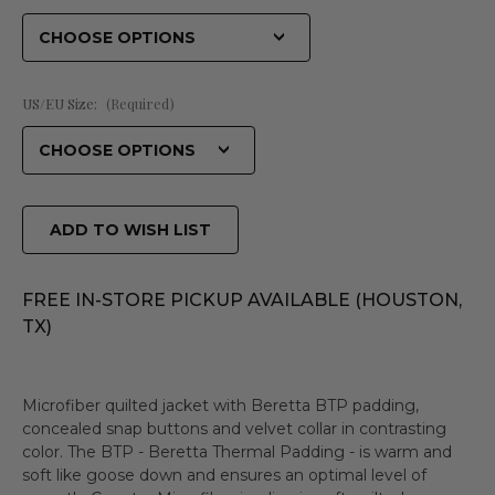
US/EU Size:
(Required)
ADD TO WISH LIST
FREE IN-STORE PICKUP AVAILABLE (HOUSTON,
TX)
Microfiber quilted jacket with Beretta BTP padding,
concealed snap buttons and velvet collar in contrasting
color. The BTP - Beretta Thermal Padding - is warm and
soft like goose down and ensures an optimal level of